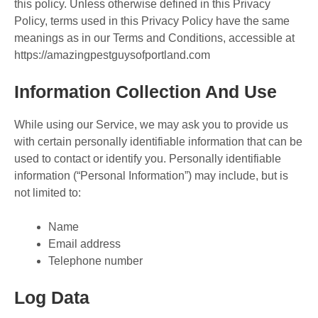
this policy. Unless otherwise defined in this Privacy
Policy, terms used in this Privacy Policy have the same
meanings as in our Terms and Conditions, accessible at
https://amazingpestguysofportland.com
Information Collection And Use
While using our Service, we may ask you to provide us
with certain personally identifiable information that can be
used to contact or identify you. Personally identifiable
information (“Personal Information”) may include, but is
not limited to:
Name
Email address
Telephone number
Log Data