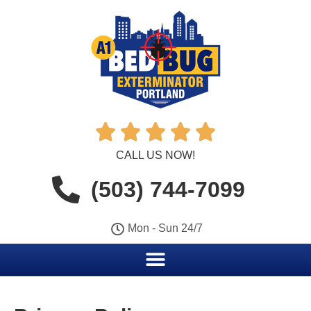





CALL US NOW!
(503) 744-7099
Mon - Sun 24/7