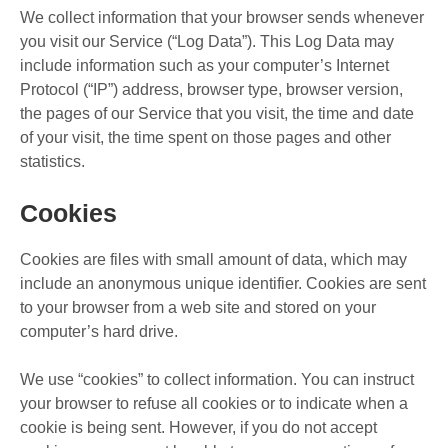
We collect information that your browser sends whenever
you visit our Service (“Log Data”). This Log Data may
include information such as your computer’s Internet
Protocol (“IP”) address, browser type, browser version,
the pages of our Service that you visit, the time and date
of your visit, the time spent on those pages and other
statistics.
Cookies
Cookies are files with small amount of data, which may
include an anonymous unique identifier. Cookies are sent
to your browser from a web site and stored on your
computer’s hard drive.
We use “cookies” to collect information. You can instruct
your browser to refuse all cookies or to indicate when a
cookie is being sent. However, if you do not accept