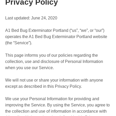
Privacy Policy
Last updated: June 24, 2020
A1 Bed Bug Exterminator Portland (“us”, “we”, or “our”)
operates the A1 Bed Bug Exterminator Portland website
(the “Service”).
This page informs you of our policies regarding the
collection, use and disclosure of Personal Information
when you use our Service.
We will not use or share your information with anyone
except as described in this Privacy Policy.
We use your Personal Information for providing and
improving the Service. By using the Service, you agree to
the collection and use of information in accordance with