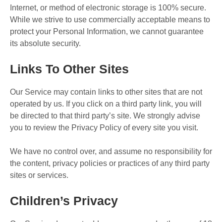
Internet, or method of electronic storage is 100% secure.
While we strive to use commercially acceptable means to
protect your Personal Information, we cannot guarantee
its absolute security.
Links To Other Sites
Our Service may contain links to other sites that are not
operated by us. If you click on a third party link, you will
be directed to that third party’s site. We strongly advise
you to review the Privacy Policy of every site you visit.
We have no control over, and assume no responsibility for
the content, privacy policies or practices of any third party
sites or services.
Children’s Privacy