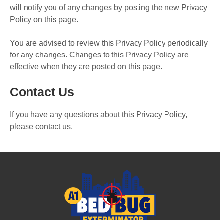
will notify you of any changes by posting the new Privacy
Policy on this page.
You are advised to review this Privacy Policy periodically
for any changes. Changes to this Privacy Policy are
effective when they are posted on this page.
Contact Us
If you have any questions about this Privacy Policy,
please contact us.