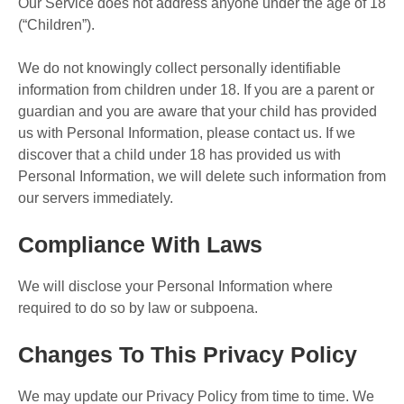
Our Service does not address anyone under the age of 18
(“Children”).
We do not knowingly collect personally identifiable
information from children under 18. If you are a parent or
guardian and you are aware that your child has provided
us with Personal Information, please contact us. If we
discover that a child under 18 has provided us with
Personal Information, we will delete such information from
our servers immediately.
Compliance With Laws
We will disclose your Personal Information where
required to do so by law or subpoena.
Changes To This Privacy Policy
We may update our Privacy Policy from time to time. We