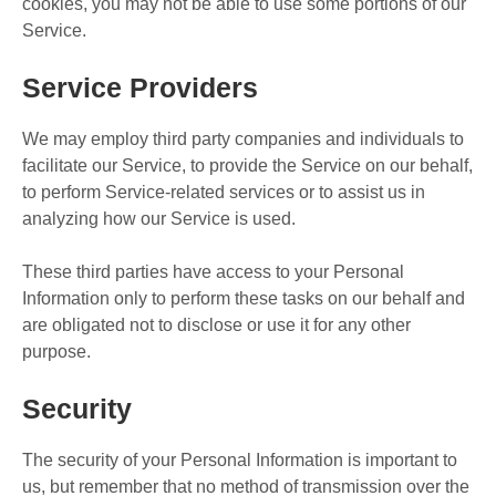
cookies, you may not be able to use some portions of our
Service.
Service Providers
We may employ third party companies and individuals to
facilitate our Service, to provide the Service on our behalf,
to perform Service-related services or to assist us in
analyzing how our Service is used.
These third parties have access to your Personal
Information only to perform these tasks on our behalf and
are obligated not to disclose or use it for any other
purpose.
Security
The security of your Personal Information is important to
us, but remember that no method of transmission over the