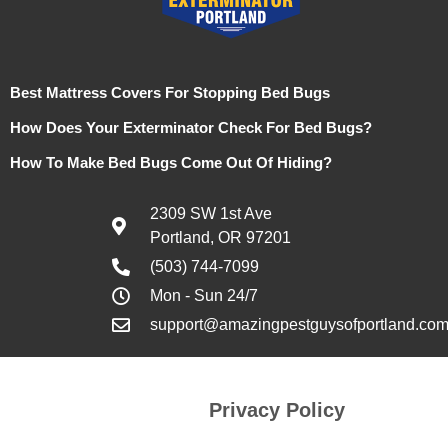
Best Mattress Covers For Stopping Bed Bugs
How Does Your Exterminator Check For Bed Bugs?
How To Make Bed Bugs Come Out Of Hiding?
2309 SW 1st Ave
Portland, OR 97201
(503) 744-7099
Mon - Sun 24/7
support@amazingpestguysofportland.co
Privacy Policy