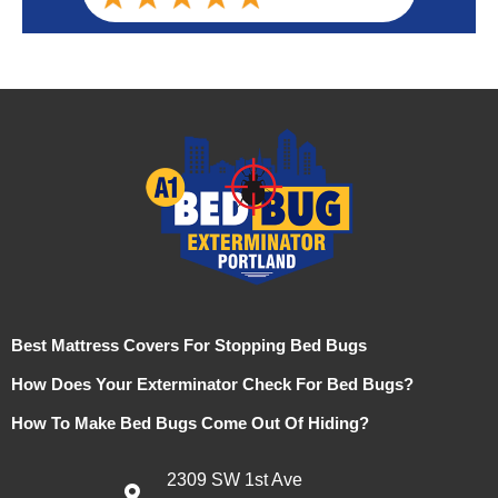
Best Mattress Covers For Stopping Bed Bugs
How Does Your Exterminator Check For Bed Bugs?
How To Make Bed Bugs Come Out Of Hiding?
2309 SW 1st Ave