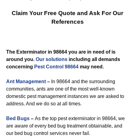
Claim Your Free Quote and Ask For Our
References
The Exterminator in 98664 you are in need of is
around you.
Our solutions
including all demands
concerning
Pest Control 98664
may need.
Ant Management
–
In 98664 and the surrounding
communities, ants are one of the most well-known
domestic pest management instances we are asked to
address. And we do so at all times.
Bed Bugs
–
As the top pest exterminator in 98664, we
are aware of every bed bug treatment obtainable, and
our bed bug control services never fail.