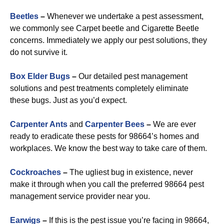
Beetles
–
Whenever we undertake a pest assessment,
we commonly see Carpet beetle and Cigarette Beetle
concerns. Immediately we apply our pest solutions, they
do not survive it.
Box Elder Bugs
–
Our detailed pest management
solutions and pest treatments completely eliminate
these bugs. Just as you’d expect.
Carpenter Ants
and
Carpenter Bees
–
We are ever
ready to eradicate these pests for 98664’s homes and
workplaces. We know the best way to take care of them.
Cockroaches
–
The ugliest bug in existence, never
make it through when you call the preferred 98664 pest
management service provider near you.
Earwigs
–
If this is the pest issue you’re facing in 98664,