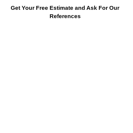
Get Your Free Estimate and Ask For Our
References