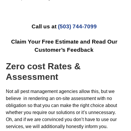
Call us at
(503) 744-7099
Claim Your Free Estimate and Read Our
Customer’s Feedback
Zero cost Rates &
Assessment
Not all pest management agencies allow this, but we
believe in rendering an on-site assessment with no
obligation so that you can make the right choice about
whether you require our solutions or it’s unnecessary.
Oh, and if we are convinced you don’t have to use our
services, we will additionally honestly inform you.