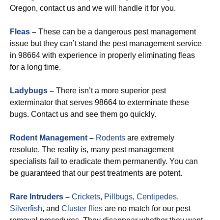
Oregon, contact us and we will handle it for you.
Fleas
–
These can be a dangerous pest management
issue but they can’t stand the pest management service
in 98664 with experience in properly eliminating fleas
for a long time.
Ladybugs
–
There isn’t a more superior pest
exterminator that serves 98664 to exterminate these
bugs. Contact us and see them go quickly.
Rodent Management
–
Rodents
are extremely
resolute. The reality is, many pest management
specialists fail to eradicate them permanently. You can
be guaranteed that our pest treatments are potent.
Rare Intruders
–
Crickets
,
Pillbugs
,
Centipedes
,
Silverfish
, and
Cluster flies
are no match for our pest