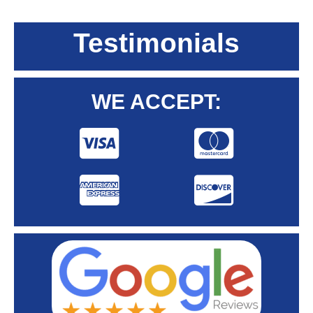
Testimonials
WE ACCEPT: