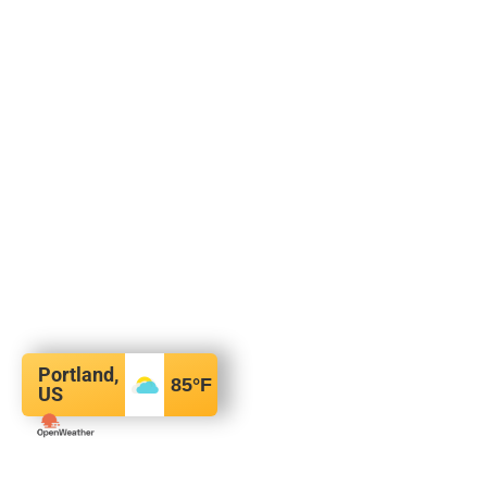
Portland,
85
°F
US