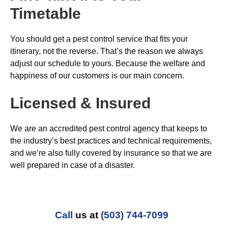
Timetable
You should get a pest control service that fits your
itinerary, not the reverse. That’s the reason we always
adjust our schedule to yours. Because the welfare and
happiness of our customers is our main concern.
Licensed & Insured
We are an accredited pest control agency that keeps to
the industry’s best practices and technical requirements,
and we’re also fully covered by insurance so that we are
well prepared in case of a disaster.
Call
us at
(503) 744-7099