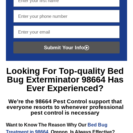
Submit Your Info
Looking For Top-quality
Bed
Bug Exterminator 98664
Has
Ever Experienced?
We’re the
98664 Pest Control
support that
everyone resorts to whenever professional
pest control is necessary
Want to Know The Reason Why Our
Bed Bug
Treatment in 98664
, Oregon, Is Always Effective?