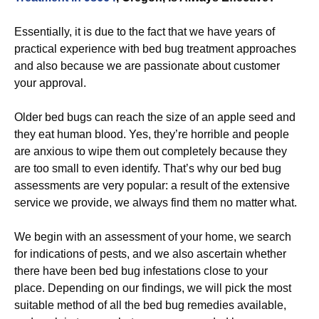
Essentially, it is due to the fact that we have years of
practical experience with bed bug treatment approaches
and also because we are passionate about customer
your approval.
Older bed bugs can reach the size of an apple seed and
they eat human blood. Yes, they’re horrible and people
are anxious to wipe them out completely because they
are too small to even identify. That’s why our bed bug
assessments are very popular: a result of the extensive
service we provide, we always find them no matter what.
We begin with an assessment of your home, we search
for indications of pests, and we also ascertain whether
there have been bed bug infestations close to your
place. Depending on our findings, we will pick the most
suitable method of all the bed bug remedies available,