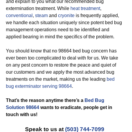
and explain to you what our recommended bug
extermination treatment. While
heat treatment
,
conventional
,
steam
and
cryonite
is frequently applied,
we handle each situation uniquely since potent bed bug
management operations need to be identified and
applied bearing in mind the specifics of the problem.
You should know that no 98664 bed bug concern has
ever been too complicated to deal with for us. We take
on any pest concern to restore the peace and quiet of
our customers and we apply the most advanced bug
treatments on the market, making us the leading
bed
bug exterminator serving 98664
.
That’s the reason anytime there’s a
Bed Bug
Solution 98664
wants to eradicate, people get in
touch with us!
Speak to us at
(503) 744-7099