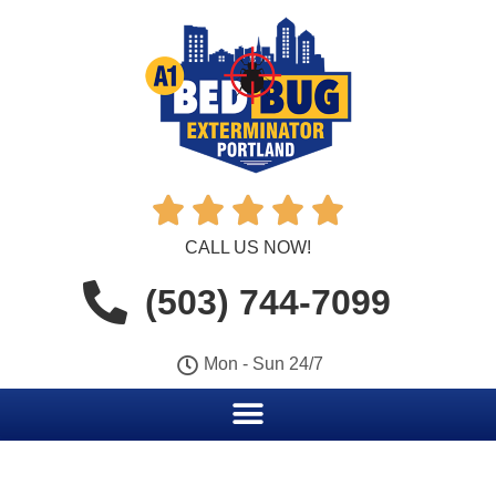





CALL US NOW!
(503) 744-7099
Mon - Sun 24/7