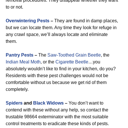
removal procedures. They disappear whether they want
to or not.
Overwintering Pests
–
They are found in damp places,
but we can locate them. Any time they look for refuge in
any crawl space, we’ll always locate and eliminate
them.
Pantry Pests
–
The
Saw-Toothed Grain Beetle
, the
Indian Meal Moth
, or the
Cigarette Beetle
…you
absolutely wouldn’t like to find in your kitchen, do you?
Residents with these pest challenges would not be
comfortable without us because we get rid of them
completely.
Spiders
and
Black Widows
–
You don’t want to
contend with these without any help, so contact the
trustable 98664 exterminator with the most suitable
control treatments to eradicate these kinds of pests.