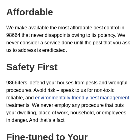
Affordable
We make available the most affordable pest control in
98664 that never disappoints owing to its potency. We
never consider a service done until the pest that you ask
us to address is eradicated.
Safety First
98664ers, defend your houses from pests and wrongful
procedures. Avoid risk – speak to us for non-toxic,
reliable, and
environmentally-friendly pest management
treatments. We never employ any procedure that puts
your dwelling, place of work, household, or employees
in danger. And that’s a fact.
Fine-tuned to Your