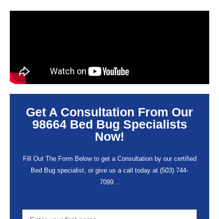
Get A Consultation From Our
98664 Bed Bug Specialists
Now!
Fill Out The Form Below to get a Consultation by our certified
Bed Bug specialist, or give us a call today at
(503) 744-
7099
…