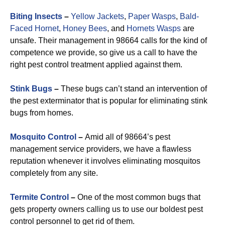
Biting Insects
–
Yellow Jackets
,
Paper Wasps
,
Bald-
Faced Hornet
,
Honey Bees
, and
Hornets Wasps
are
unsafe. Their management in 98664 calls for the kind of
competence we provide, so give us a call to have the
right pest control treatment applied against them.
Stink Bugs
–
These bugs can’t stand an intervention of
the pest exterminator that is popular for eliminating stink
bugs from homes.
Mosquito Control
–
Amid all of 98664’s pest
management service providers, we have a flawless
reputation whenever it involves eliminating mosquitos
completely from any site.
Termite Control
–
One of the most common bugs that
gets property owners calling us to use our boldest pest
control personnel to get rid of them.