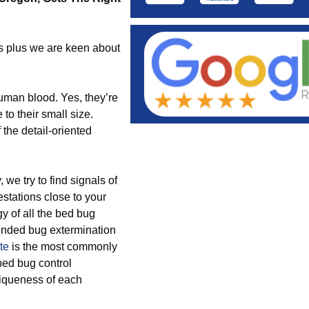
ds plus we are keen about
human blood. Yes, they’re
to their small size.
the detail-oriented
e try to find signals of
stations close to your
gy of all the bed bug
mended bug extermination
te
is the most commonly
bed bug control
iqueness of each