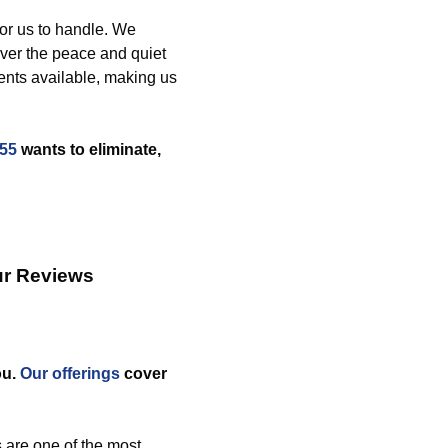
for us to handle. We
ver the peace and quiet
ents available, making us
255
wants to eliminate,
ur Reviews
ou.
Our offerings
cover
 are one of the most