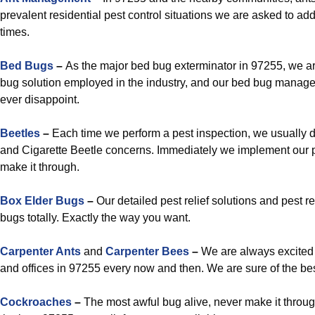
prevalent residential pest control situations we are asked to ad
times.
Bed Bugs
–
As the major bed bug exterminator in 97255, we a
bug solution employed in the industry, and our bed bug manag
ever disappoint.
Beetles
–
Each time we perform a pest inspection, we usually d
and Cigarette Beetle concerns. Immediately we implement our 
make it through.
Box Elder Bugs
–
Our detailed pest relief solutions and pest r
bugs totally. Exactly the way you want.
Carpenter Ants
and
Carpenter Bees
–
We are always excited 
and offices in 97255 every now and then. We are sure of the be
Cockroaches
–
The most awful bug alive, never make it through