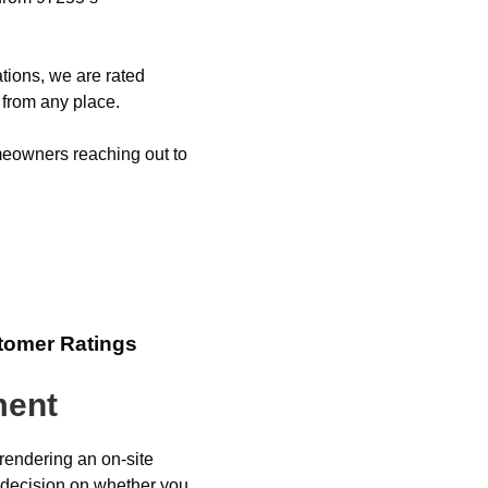
tions, we are rated
 from any place.
eowners reaching out to
tomer Ratings
ment
 rendering an on-site
 decision on whether you