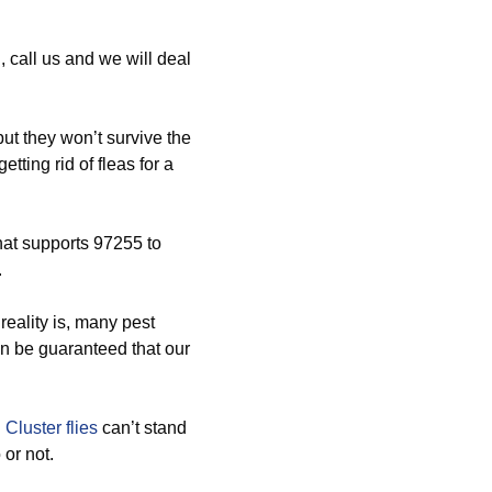
 call us and we will deal
t they won’t survive the
tting rid of fleas for a
hat supports 97255 to
.
reality is, many pest
can be guaranteed that our
d
Cluster flies
can’t stand
or not.