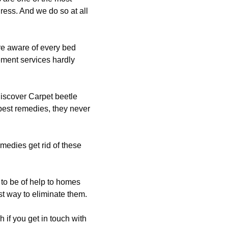
dress. And we do so at all
re aware of every bed
ement services hardly
iscover Carpet beetle
pest remedies, they never
emedies get rid of these
to be of help to homes
st way to eliminate them.
 if you get in touch with