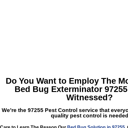
Do You Want to Employ The Mos
Bed Bug Exterminator 97255
Witnessed?
We’re the
97255 Pest Control
service that every
quality pest control is neede
Care to Learn The Reason Our
Bed Bug Solution in 97255
,