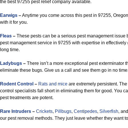
the best 97255 pest relief company available.
Earwigs
–
Anytime you come across this pest in 97255, Oregon,
with it for you.
Fleas
–
These pests can be a serious pest management issue bu
pest management service in 97255 with expertise in effectively ge
long time.
Ladybugs
–
There isn’t a more exceptional pest exterminator t
eliminate these bugs. Give us a call and see them go in no time
Rodent Control
–
Rats and mice
are extremely persistent. The 
control specialists fall short in eliminating them for good. You 
pest treatments are potent.
Rare Intruders
–
Crickets
,
Pillbugs
,
Centipedes
,
Silverfish
, an
our pest removal methods. They just leave whether they want to 