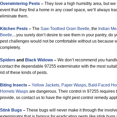
Overwintering Pests
–
They love a high humidity area, but we w
event that they find a home in any crawl space, we’ll always t
eliminate them.
Kitchen Pests
–
The
Saw-Toothed Grain Beetle
, the
Indian Me
Beetle
…you surely don’t desire to see them in your pantry, do 
pest challenges would not be comfortable without us because w
completely.
Spiders
and
Black Widows
–
We don’t recommend you handle
contact the dependable 97255 exterminator with the most suitabl
rid of these kinds of pests.
Biting Insects
–
Yellow Jackets
,
Paper Wasps
,
Bald-Faced Ho
Hornets Wasps
are dangerous. Their control in 97255 requires t
provide, so contact us to have the right pest control remedy app
Stink Bugs
–
These bugs will never make it through the involv
exterminator that is famous for eradicating pests like stink bug