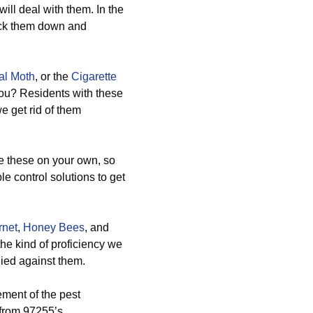
ill deal with them. In the
rack them down and
al Moth
, or the
Cigarette
you? Residents with these
e get rid of them
 these on your own, so
e control solutions to get
rnet
,
Honey Bees
, and
he kind of proficiency we
lied against them.
ement of the pest
s from 97255’s