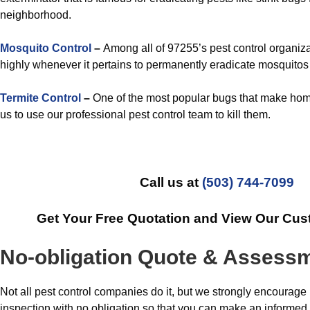
neighborhood.
Mosquito Control
–
Among all of 97255’s pest control organiza
highly whenever it pertains to permanently eradicate mosquitos
Termite Control
–
One of the most popular bugs that make hom
us to use our professional pest control team to kill them.
Call us at
(503) 744-7099
Get Your Free Quotation and View Our Cus
No-obligation Quote & Assess
Not all pest control companies do it, but we strongly encourage
inspection with no obligation so that you can make an informed