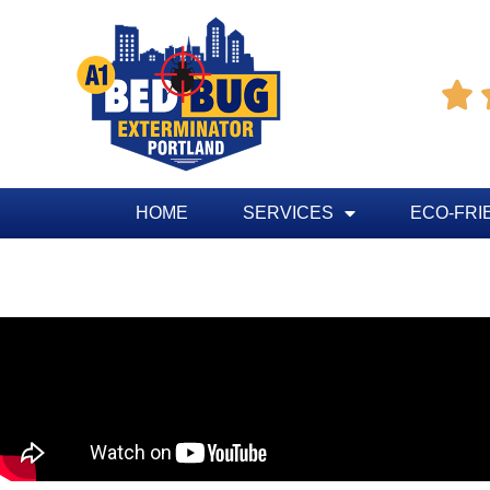

HOME
SERVICES
ECO-FRI