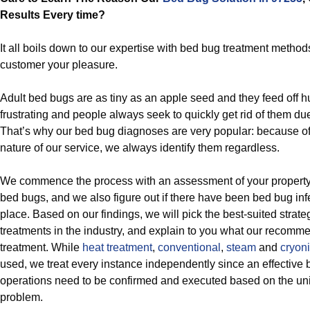
Results Every time?
It all boils down to our expertise with bed bug treatment metho
customer your pleasure.
Adult bed bugs are as tiny as an apple seed and they feed off 
frustrating and people always seek to quickly get rid of them due 
That’s why our bed bug diagnoses are very popular: because of 
nature of our service, we always identify them regardless.
We commence the process with an assessment of your property, w
bed bugs, and we also figure out if there have been bed bug infe
place. Based on our findings, we will pick the best-suited strate
treatments in the industry, and explain to you what our recom
treatment. While
heat treatment
,
conventional
,
steam
and
cryoni
used, we treat every instance independently since an effective 
operations need to be confirmed and executed based on the un
problem.