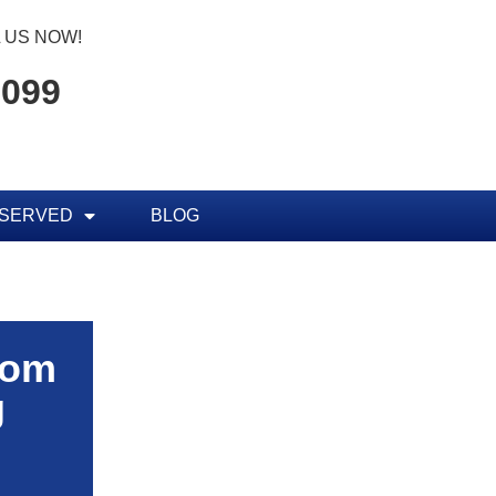
 US NOW!
7099
 SERVED
BLOG
rom
g