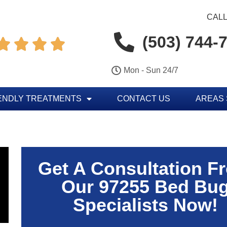
CALL
(503) 744-




Mon - Sun 24/7
ENDLY TREATMENTS
CONTACT US
AREAS
Get A Consultation F
Our 97255 Bed Bu
Specialists Now!