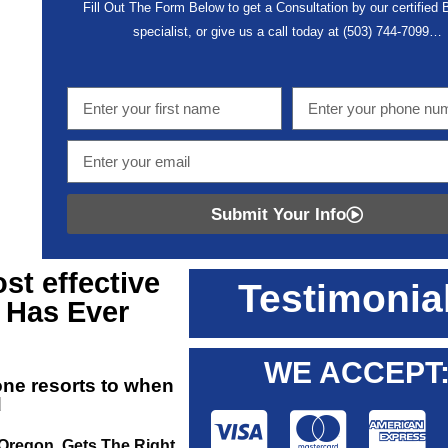
Fill Out The Form Below to get a Consultation by our certified
specialist, or give us a call today at
(503) 744-7099
…
Submit Your Info
t effective
Testimonia
Has Ever
WE ACCEPT
one resorts to when
d
 Oregon, Gets The Right