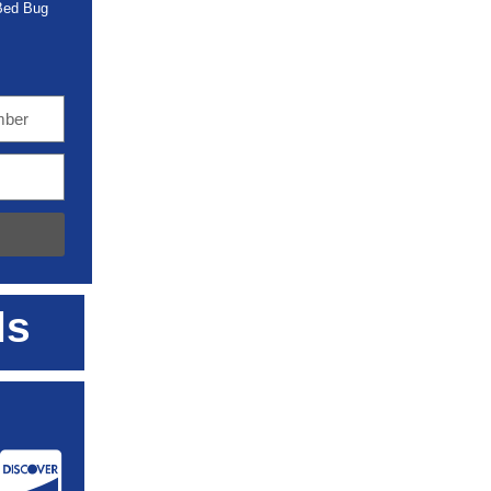
 Bed Bug
ls
: