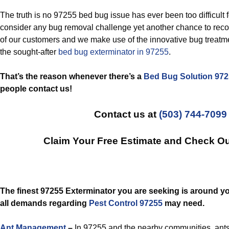
The truth is no 97255 bed bug issue has ever been too difficult 
consider any bug removal challenge yet another chance to reco
of our customers and we make use of the innovative bug treatm
the sought-after
bed bug exterminator in 97255
.
That’s the reason whenever there’s a
Bed Bug Solution 97
people contact us!
Contact us at
(503) 744-7099
Claim Your Free Estimate and Check O
The finest 97255 Exterminator you are seeking is around y
all demands regarding
Pest Control 97255
may need.
Ant Management
–
In 97255 and the nearby communities, ants