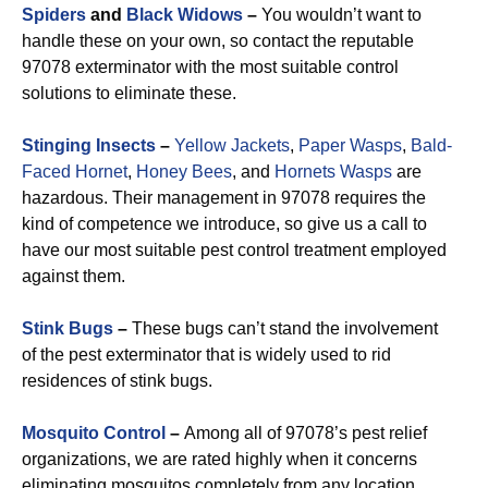
Spiders
and
Black Widows
–
You wouldn’t want to
handle these on your own, so contact the reputable
97078 exterminator with the most suitable control
solutions to eliminate these.
Stinging Insects
–
Yellow Jackets
,
Paper Wasps
,
Bald-
Faced Hornet
,
Honey Bees
, and
Hornets Wasps
are
hazardous. Their management in 97078 requires the
kind of competence we introduce, so give us a call to
have our most suitable pest control treatment employed
against them.
Stink Bugs
–
These bugs can’t stand the involvement
of the pest exterminator that is widely used to rid
residences of stink bugs.
Mosquito Control
–
Among all of 97078’s pest relief
organizations, we are rated highly when it concerns
eliminating mosquitos completely from any location.