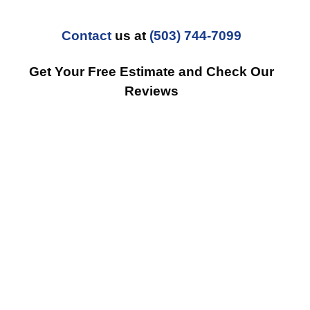
Contact
us at
(503) 744-7099
Get Your Free Estimate and Check Our
Reviews