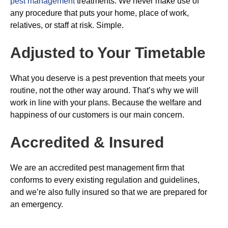
pest management
treatments. We never make use of
any procedure that puts your home, place of work,
relatives, or staff at risk. Simple.
Adjusted to Your Timetable
What you deserve is a pest prevention that meets your
routine, not the other way around. That’s why we will
work in line with your plans. Because the welfare and
happiness of our customers is our main concern.
Accredited & Insured
We are an accredited pest management firm that
conforms to every existing regulation and guidelines,
and we’re also fully insured so that we are prepared for
an emergency.