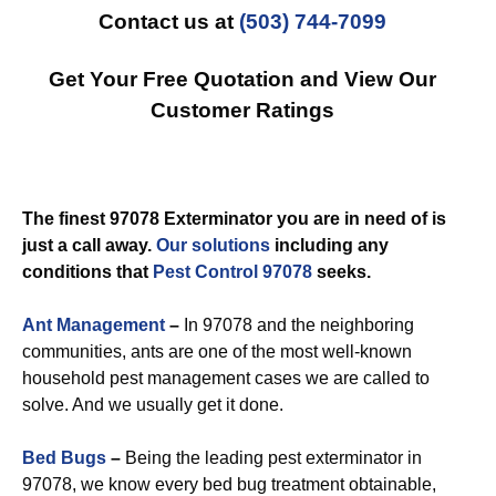
Contact us at
(503) 744-7099
Get Your Free Quotation and View Our
Customer Ratings
The finest 97078 Exterminator you are in need of is
just a call away.
Our solutions
including any
conditions that
Pest Control 97078
seeks.
Ant Management
–
In 97078 and the neighboring
communities, ants are one of the most well-known
household pest management cases we are called to
solve. And we usually get it done.
Bed Bugs
–
Being the leading pest exterminator in
97078, we know every bed bug treatment obtainable,