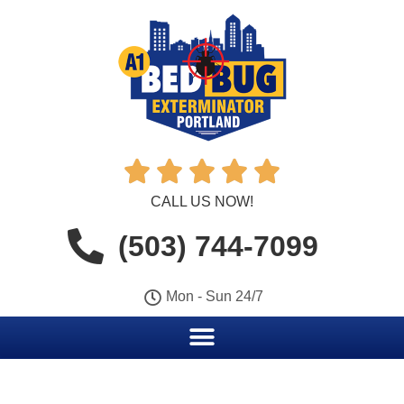





CALL US NOW!
(503) 744-7099
Mon - Sun 24/7