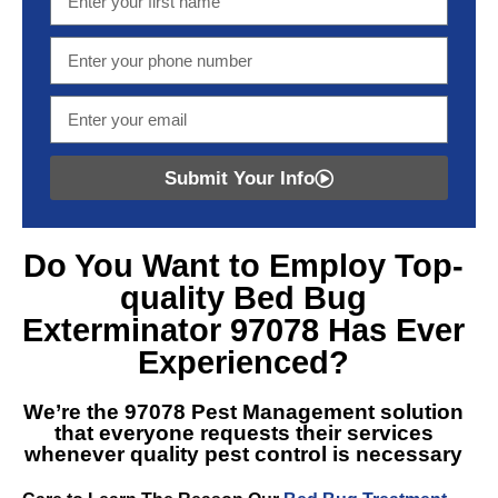
Submit Your Info
Do You Want to Employ Top-
quality
Bed Bug
Exterminator 97078
Has Ever
Experienced?
We’re the
97078 Pest Management
solution
that everyone requests their services
whenever quality pest control is necessary