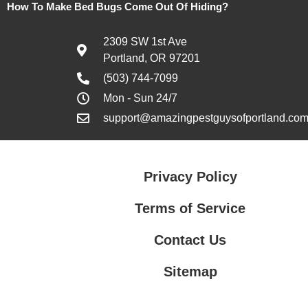
How To Make Bed Bugs Come Out Of Hiding?
2309 SW 1st Ave
Portland, OR 97201
(503) 744-7099
Mon - Sun 24/7
support@amazingpestguysofportland.co
Privacy Policy
Terms of Service
Contact Us
Sitemap
Contact Us
Privacy Policy
Terms of Service