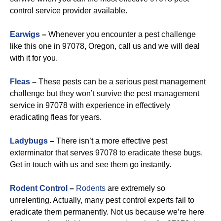
control service provider available.
Earwigs
–
Whenever you encounter a pest challenge
like this one in 97078, Oregon, call us and we will deal
with it for you.
Fleas
–
These pests can be a serious pest management
challenge but they won’t survive the pest management
service in 97078 with experience in effectively
eradicating fleas for years.
Ladybugs
–
There isn’t a more effective pest
exterminator that serves 97078 to eradicate these bugs.
Get in touch with us and see them go instantly.
Rodent Control
–
Rodents
are extremely so
unrelenting. Actually, many pest control experts fail to
eradicate them permanently. Not us because we’re here