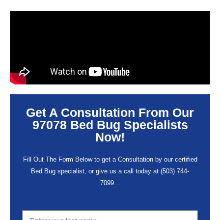
Get A Consultation From Our
97078 Bed Bug Specialists
Now!
Fill Out The Form Below to get a Consultation by our certified
Bed Bug specialist, or give us a call today at
(503) 744-
7099
…