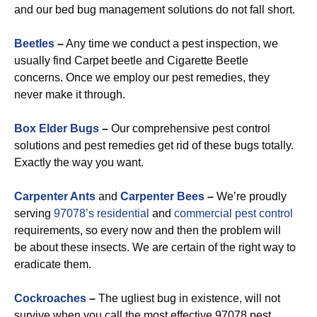
and our bed bug management solutions do not fall short.
Beetles
–
Any time we conduct a pest inspection, we
usually find Carpet beetle and Cigarette Beetle
concerns. Once we employ our pest remedies, they
never make it through.
Box Elder Bugs
–
Our comprehensive pest control
solutions and pest remedies get rid of these bugs totally.
Exactly the way you want.
Carpenter Ants
and
Carpenter Bees
–
We’re proudly
serving
97078’s residential
and
commercial pest control
requirements, so every now and then the problem will
be about these insects. We are certain of the right way to
eradicate them.
Cockroaches
–
The ugliest bug in existence, will not
survive when you call the most effective 97078 pest