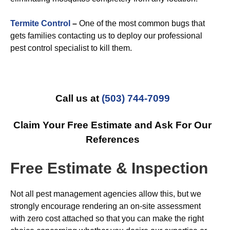
Termite Control
–
One of the most common bugs that
gets families contacting us to deploy our professional
pest control specialist to kill them.
Call us at
(503) 744-7099
Claim Your Free Estimate and Ask For Our
References
Free Estimate & Inspection
Not all pest management agencies allow this, but we
strongly encourage rendering an on-site assessment
with zero cost attached so that you can make the right