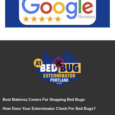
Best Mattress Covers For Stopping Bed Bugs
How Does Your Exterminator Check For Bed Bugs?