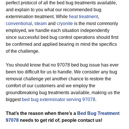
perfect protocol of all the bed bug treatments available,
and explain to you what our recommended bug
extermination treatment. While
heat treatment
,
conventional
,
steam
and
cryonite
is the most commonly
employed, we handle each situation independently
since successful bed bug control operations should first
be confirmed and applied bearing in mind the specifics
of the challenge.
You should know that no 97078 bed bug issue has ever
been too difficult for us to handle. We consider any bug
removal challenge yet another chance to restore the
comfort of our customers and we employ the
groundbreaking bug treatments available, making us the
biggest
bed bug exterminator serving 97078
.
That’s the reason when there’s a
Bed Bug Treatment
97078
needs to get rid of, people contact us!