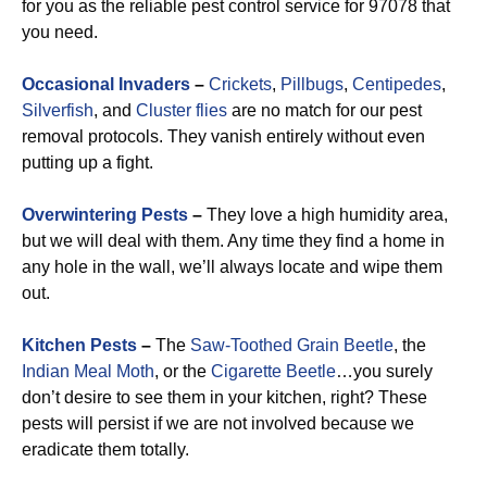
for you as the reliable pest control service for 97078 that
you need.
Occasional Invaders
–
Crickets
,
Pillbugs
,
Centipedes
,
Silverfish
, and
Cluster flies
are no match for our pest
removal protocols. They vanish entirely without even
putting up a fight.
Overwintering Pests
–
They love a high humidity area,
but we will deal with them. Any time they find a home in
any hole in the wall, we’ll always locate and wipe them
out.
Kitchen Pests
–
The
Saw-Toothed Grain Beetle
, the
Indian Meal Moth
, or the
Cigarette Beetle
…you surely
don’t desire to see them in your kitchen, right? These
pests will persist if we are not involved because we
eradicate them totally.