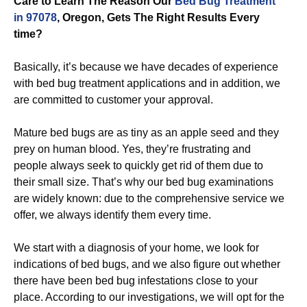
Care to Learn The Reason Our
Bed Bug Treatment
in 97078
, Oregon, Gets The Right Results Every
time?
Basically, it’s because we have decades of experience
with bed bug treatment applications and in addition, we
are committed to customer your approval.
Mature bed bugs are as tiny as an apple seed and they
prey on human blood. Yes, they’re frustrating and
people always seek to quickly get rid of them due to
their small size. That’s why our bed bug examinations
are widely known: due to the comprehensive service we
offer, we always identify them every time.
We start with a diagnosis of your home, we look for
indications of bed bugs, and we also figure out whether
there have been bed bug infestations close to your
place. According to our investigations, we will opt for the