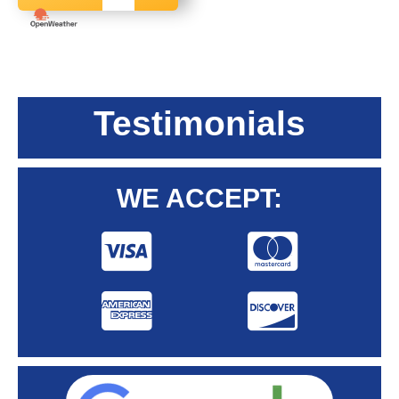
Testimonials
WE ACCEPT: