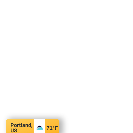
Portland,
71
°F
US