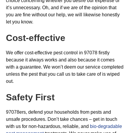
choice concerning whether you desire our expertise or
it’s unnecessary. Oh, and if we are of the opinion that
you are fine without our help, we will likewise honestly
let you know.
Cost-effective
We offer cost-effective pest control in 97078 firstly
because it always works and also because it comes
with a guarantee. We won’t deem our service completed
unless the pest that you call us to take care of is wiped
out.
Safety First
97078ers, defend your households from pests and
unsafe procedures. Don’t take chances – get in touch
with us for non-hazardous, reliable, and
bio-degradable