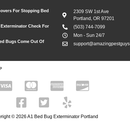
Covers For Stopping Bed
2309 SW 1st Ave
Portland, OR 97201
Exterminator Check For
(503) 744-7099
Mon - Sun 24/7
ed Bugs Come Out Of
support@amazingpestguyso
p
right © 2026 A1 Bed Bug Exterminator Portland