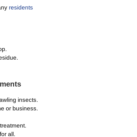
any
residents
op.
esidue.
tments
wling insects.
e or business.
 treatment.
or all.