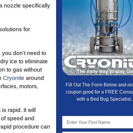
 nozzle specifically
solutions for
, you don’t need to
ry ice to eliminate
ion to gas without
se
Cryonite
around
Fill Out The Form Below and re
urfaces, motors,
coupon good for a FREE Consul
with a Bed Bug Specialis
 is rapid. It will
n of speed and
rapid procedure can