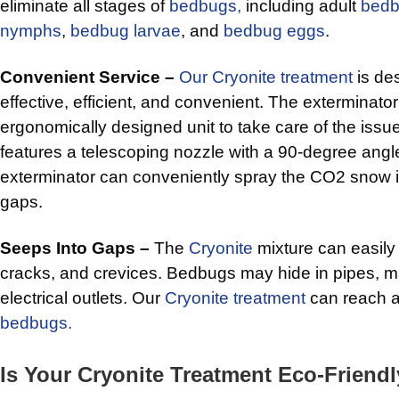
eliminate all stages of
bedbugs,
including adult
bed
nymphs
,
bedbug larvae
, and
bedbug eggs
.
Convenient Service –
Our Cryonite treatment
is de
effective, efficient, and convenient. The exterminator
ergonomically designed unit to take care of the iss
features a telescoping nozzle with a 90-degree angle.
exterminator can conveniently spray the CO2 snow i
gaps.
Seeps Into Gaps –
The
Cryonite
mixture can easily
cracks, and crevices. Bedbugs may hide in pipes, 
electrical outlets. Our
Cryonite treatment
can reach a
bedbugs.
Is Your Cryonite Treatment Eco-Friend