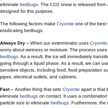
eliminate
bedbugs
. The CO2 snow is released from a
designed for this purpose.
The following factors make
Cryonite
one of the best 
eradicating bedbugs.
Always Dry –
When our exterminator uses
Cryonite
worry about wetness or moisture. The process uses d
bedbugs
. As a result, the ice will immediately transit
going through a liquid phase. As a result, we can u
sensitive objects, including food, food preparation s
pipes, electrical outlets, and cabinets.
Fast –
Another thing that sets
Cryonite
apart is that it
eliminate
bedbugs
on contact. It uses a combinatio
particle size to eliminate
bedbugs.
Furthermore, the 