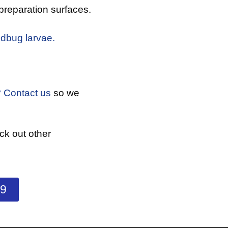
preparation surfaces.
dbug larvae.
?
Contact us
so we
k out other
99