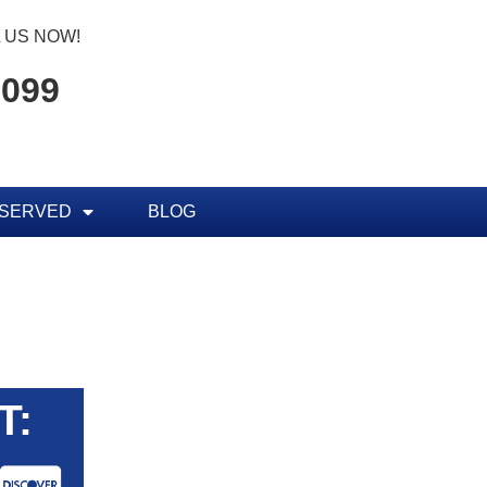
 US NOW!
7099
 SERVED
BLOG
T: