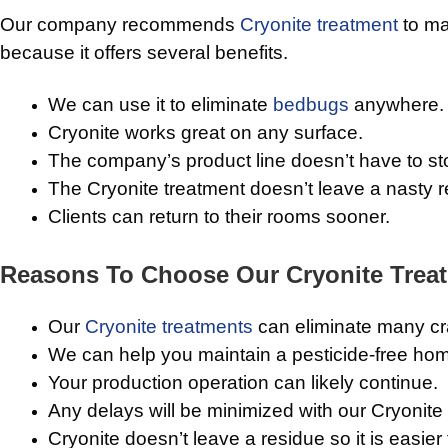
Our company recommends
Cryonite treatment
to m
because it offers several benefits.
We can use it to eliminate
bedbugs
anywhere.
Cryonite works great on any surface.
The company’s product line doesn’t have to st
The Cryonite treatment doesn’t leave a nasty r
Clients can return to their rooms sooner.
Reasons To Choose Our Cryonite Trea
Our
Cryonite treatments
can eliminate many cra
We can help you maintain a pesticide-free hom
Your production operation can likely continue.
Any delays will be minimized with our Cryonite
Cryonite doesn’t leave a residue so it is easier f