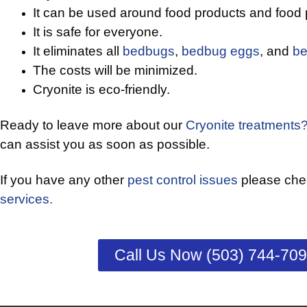
It can be used around food products and food 
It is safe for everyone.
It eliminates all
bedbugs
,
bedbug eggs
, and
be
The costs will be minimized.
Cryonite is eco-friendly.
Ready to leave more about our
Cryonite treatments
can assist you as soon as possible.
If you have any other
pest control issues
please chec
services.
Call Us Now (503) 744-70