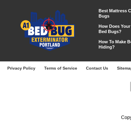
Best Mattress 
Bugs
How Does Your 
Bed Bugs?
How To Make B
Hiding?
Privacy Policy
Terms of Service
Contact Us
Sitema
Copy