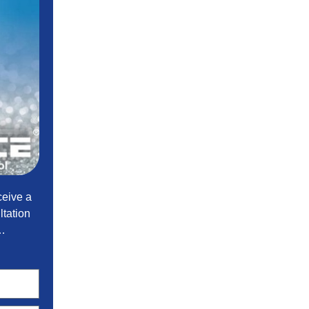
ceive a
tation
t…