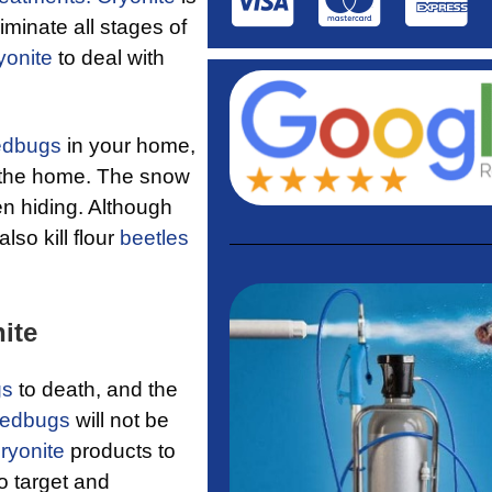
iminate all stages of
yonite
to deal with
edbugs
in your home,
t the home. The snow
n hiding. Although
lso kill flour
beetles
ite
gs
to death, and the
edbugs
will not be
ryonite
products to
o target and