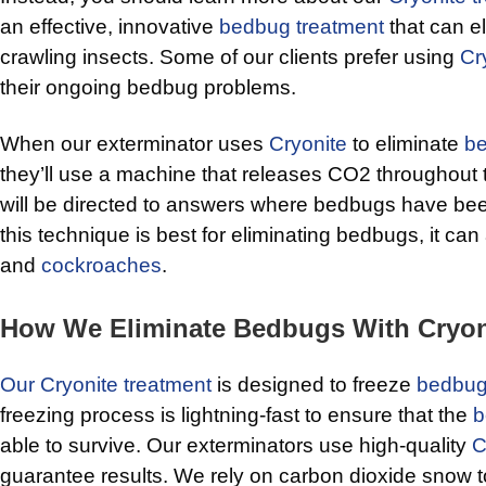
an effective, innovative
bedbug treatment
that can el
crawling insects. Some of our clients prefer using
Cr
their ongoing bedbug problems.
When our exterminator uses
Cryonite
to eliminate
b
they’ll use a machine that releases CO2 throughou
will be directed to answers where bedbugs have bee
this technique is best for eliminating bedbugs, it can a
and
cockroaches
.
How We Eliminate Bedbugs With Cryon
Our Cryonite treatment
is designed to freeze
bedbu
freezing process is lightning-fast to ensure that the
b
able to survive. Our exterminators use high-quality
C
guarantee results. We rely on carbon dioxide snow t