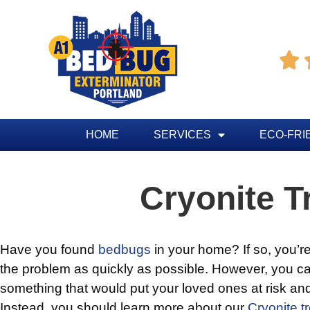

HOME
SERVICES
ECO-FRI
Cryonite T
Have you found
bedbugs
in your home? If so, you’re 
the problem as quickly as possible. However, you ca
something that would put your loved ones at risk and
Instead, you should learn more about our
Cryonite t