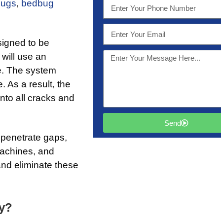
bugs
,
bedbug
signed to be
 will use an
ue. The system
 As a result, the
nto all cracks and
Send
 penetrate gaps,
machines, and
nd eliminate these
ly?