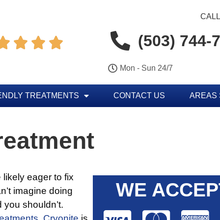
CALL
(503) 744-




Mon - Sun 24/7
ENDLY TREATMENTS
CONTACT US
AREAS
reatment
likely eager to fix
WE ACCEP
n’t imagine doing
 you shouldn’t.
reatments.
Cryonite
is