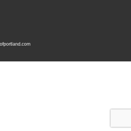
fportland.com