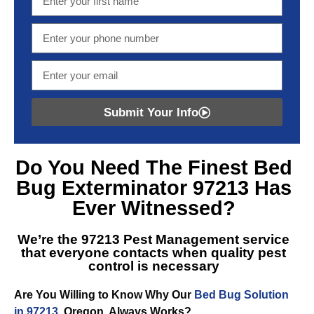
Submit Your Info
Do You Need The Finest
Bed
Bug Exterminator 97213
Has
Ever Witnessed?
We’re the
97213 Pest Management
service
that everyone contacts when quality pest
control is necessary
Are You Willing to Know Why Our
Bed Bug Solution
in 97213
, Oregon, Always Works?