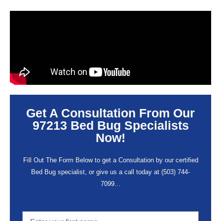
Get A Consultation From Our
97213 Bed Bug Specialists
Now!
Fill Out The Form Below to get a Consultation by our certified
Bed Bug specialist, or give us a call today at
(503) 744-
7099
…