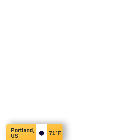
Portland,
71
°F
US