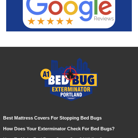
Best Mattress Covers For Stopping Bed Bugs
How Does Your Exterminator Check For Bed Bugs?