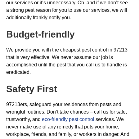
our services or it’s unnecessary. Oh, and if we don’t see
a strong pest reason for you to use our services, we will
additionally frankly notify you.
Budget-friendly
We provide you with the cheapest pest control in 97213
that is very effective. We never assume our job is
accomplished until the pest that you call us to handle is
eradicated.
Safety First
97213ers, safeguard your residences from pests and
wrongful routines. Don’t take chances – call us for safe,
trustworthy, and
eco-friendly pest control
services. We
never make use of any remedy that puts your home,
workplace, friends, and family, or workers in danger. And