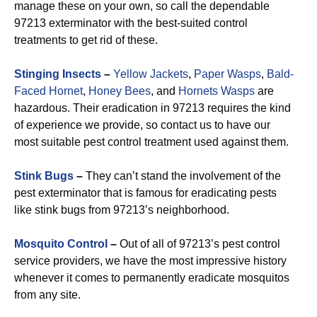
manage these on your own, so call the dependable
97213 exterminator with the best-suited control
treatments to get rid of these.
Stinging Insects
–
Yellow Jackets
,
Paper Wasps
,
Bald-
Faced Hornet
,
Honey Bees
, and
Hornets Wasps
are
hazardous. Their eradication in 97213 requires the kind
of experience we provide, so contact us to have our
most suitable pest control treatment used against them.
Stink Bugs
–
They can’t stand the involvement of the
pest exterminator that is famous for eradicating pests
like stink bugs from 97213’s neighborhood.
Mosquito Control
–
Out of all of 97213’s pest control
service providers, we have the most impressive history
whenever it comes to permanently eradicate mosquitos
from any site.