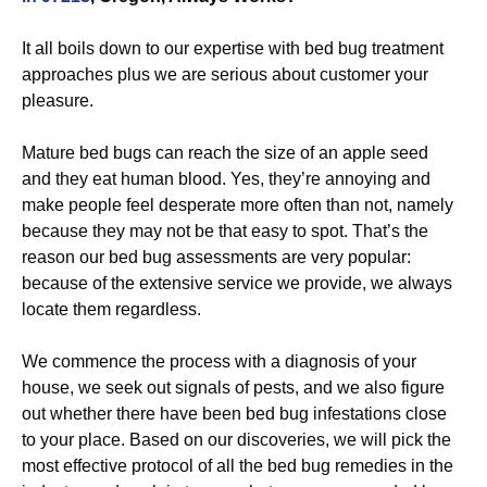
It all boils down to our expertise with bed bug treatment
approaches plus we are serious about customer your
pleasure.
Mature bed bugs can reach the size of an apple seed
and they eat human blood. Yes, they’re annoying and
make people feel desperate more often than not, namely
because they may not be that easy to spot. That’s the
reason our bed bug assessments are very popular:
because of the extensive service we provide, we always
locate them regardless.
We commence the process with a diagnosis of your
house, we seek out signals of pests, and we also figure
out whether there have been bed bug infestations close
to your place. Based on our discoveries, we will pick the
most effective protocol of all the bed bug remedies in the