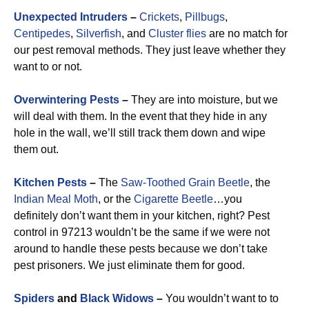
Unexpected Intruders
–
Crickets
,
Pillbugs
,
Centipedes
,
Silverfish
, and
Cluster flies
are no match for
our pest removal methods. They just leave whether they
want to or not.
Overwintering Pests
–
They are into moisture, but we
will deal with them. In the event that they hide in any
hole in the wall, we’ll still track them down and wipe
them out.
Kitchen Pests
–
The
Saw-Toothed Grain Beetle
, the
Indian Meal Moth
, or the
Cigarette Beetle
…you
definitely don’t want them in your kitchen, right? Pest
control in 97213 wouldn’t be the same if we were not
around to handle these pests because we don’t take
pest prisoners. We just eliminate them for good.
Spiders
and
Black Widows
–
You wouldn’t want to to