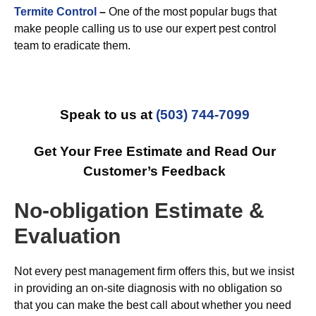
Termite Control
–
One of the most popular bugs that
make people calling us to use our expert pest control
team to eradicate them.
Speak to us at
(503) 744-7099
Get Your Free Estimate and Read Our
Customer’s Feedback
No-obligation Estimate &
Evaluation
Not every pest management firm offers this, but we insist
in providing an on-site diagnosis with no obligation so
that you can make the best call about whether you need