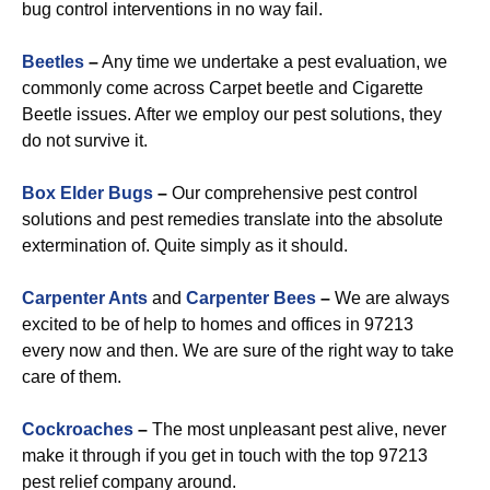
bug control interventions in no way fail.
Beetles
–
Any time we undertake a pest evaluation, we
commonly come across Carpet beetle and Cigarette
Beetle issues. After we employ our pest solutions, they
do not survive it.
Box Elder Bugs
–
Our comprehensive pest control
solutions and pest remedies translate into the absolute
extermination of. Quite simply as it should.
Carpenter Ants
and
Carpenter Bees
–
We are always
excited to be of help to homes and offices in 97213
every now and then. We are sure of the right way to take
care of them.
Cockroaches
–
The most unpleasant pest alive, never
make it through if you get in touch with the top 97213
pest relief company around.