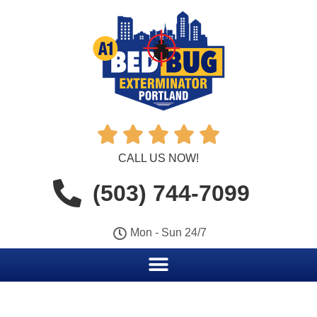





CALL US NOW!
(503) 744-7099
Mon - Sun 24/7