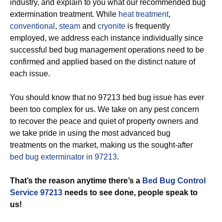
industry, and explain to you what our recommended bug
extermination treatment. While
heat treatment
,
conventional
,
steam
and
cryonite
is frequently
employed, we address each instance individually since
successful bed bug management operations need to be
confirmed and applied based on the distinct nature of
each issue.
You should know that no 97213 bed bug issue has ever
been too complex for us. We take on any pest concern
to recover the peace and quiet of property owners and
we take pride in using the most advanced bug
treatments on the market, making us the sought-after
bed bug exterminator in 97213
.
That’s the reason anytime there’s a
Bed Bug Control
Service 97213
needs to see done, people speak to
us!