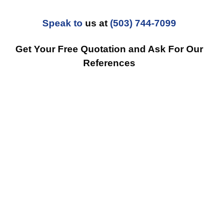
Speak to
us at
(503) 744-7099
Get Your Free Quotation and Ask For Our
References