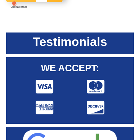
Testimonials
WE ACCEPT: