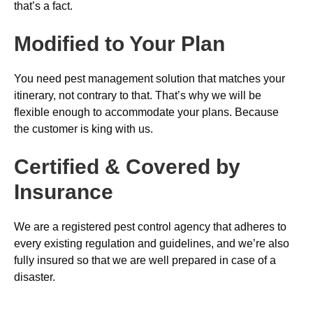
that’s a fact.
Modified to Your Plan
You need pest management solution that matches your
itinerary, not contrary to that. That’s why we will be
flexible enough to accommodate your plans. Because
the customer is king with us.
Certified & Covered by
Insurance
We are a registered pest control agency that adheres to
every existing regulation and guidelines, and we’re also
fully insured so that we are well prepared in case of a
disaster.