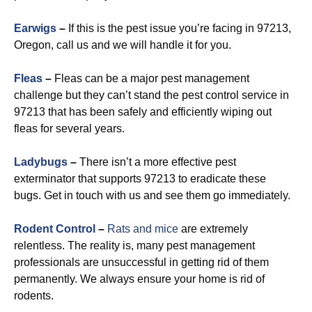
Earwigs
–
If this is the pest issue you’re facing in 97213,
Oregon, call us and we will handle it for you.
Fleas
–
Fleas can be a major pest management
challenge but they can’t stand the pest control service in
97213 that has been safely and efficiently wiping out
fleas for several years.
Ladybugs
–
There isn’t a more effective pest
exterminator that supports 97213 to eradicate these
bugs. Get in touch with us and see them go immediately.
Rodent Control
–
Rats and mice
are extremely
relentless. The reality is, many pest management
professionals are unsuccessful in getting rid of them
permanently. We always ensure your home is rid of
rodents.