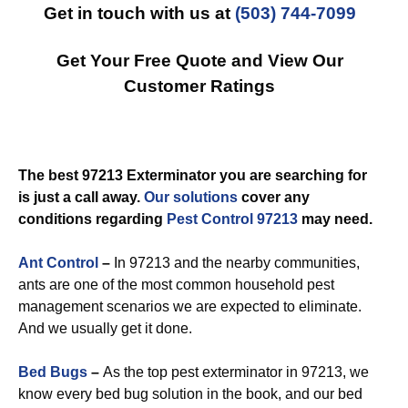
Get in touch with us at
(503) 744-7099
Get Your Free Quote and View Our
Customer Ratings
The best 97213 Exterminator you are searching for
is just a call away.
Our solutions
cover any
conditions regarding
Pest Control 97213
may need.
Ant Control
–
In 97213 and the nearby communities,
ants are one of the most common household pest
management scenarios we are expected to eliminate.
And we usually get it done.
Bed Bugs
–
As the top pest exterminator in 97213, we
know every bed bug solution in the book, and our bed