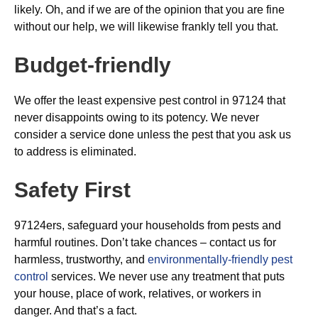
likely. Oh, and if we are of the opinion that you are fine
without our help, we will likewise frankly tell you that.
Budget-friendly
We offer the least expensive pest control in 97124 that
never disappoints owing to its potency. We never
consider a service done unless the pest that you ask us
to address is eliminated.
Safety First
97124ers, safeguard your households from pests and
harmful routines. Don’t take chances – contact us for
harmless, trustworthy, and
environmentally-friendly pest
control
services. We never use any treatment that puts
your house, place of work, relatives, or workers in
danger. And that’s a fact.