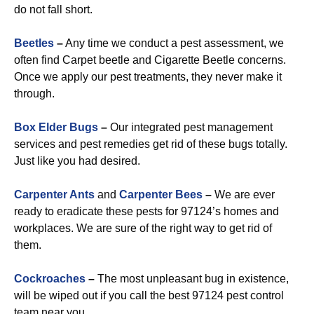
do not fall short.
Beetles
–
Any time we conduct a pest assessment, we
often find Carpet beetle and Cigarette Beetle concerns.
Once we apply our pest treatments, they never make it
through.
Box Elder Bugs
–
Our integrated pest management
services and pest remedies get rid of these bugs totally.
Just like you had desired.
Carpenter Ants
and
Carpenter Bees
–
We are ever
ready to eradicate these pests for 97124’s homes and
workplaces. We are sure of the right way to get rid of
them.
Cockroaches
–
The most unpleasant bug in existence,
will be wiped out if you call the best 97124 pest control
team near you.