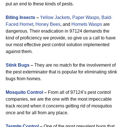
put an end to these kinds of pests.
Biting Insects
–
Yellow Jackets
,
Paper Wasps
,
Bald-
Faced Hornet
,
Honey Bees
, and
Hornets Wasps
are
dangerous. Their eradication in 97124 demands the
kind of proficiency we provide, so give us a call to have
our most effective pest control solution implemented
against them.
Stink Bugs
–
They are no match for the involvement of
the pest exterminator that is popular for eliminating stink
bugs from homes.
Mosquito Control
–
From all of 97124’s pest control
companies, we are the one with the most impeccable
track record when it concerns getting rid of mosquitos
once and for all from any place.
Termite Control
–
One of the most prevalent bugs that