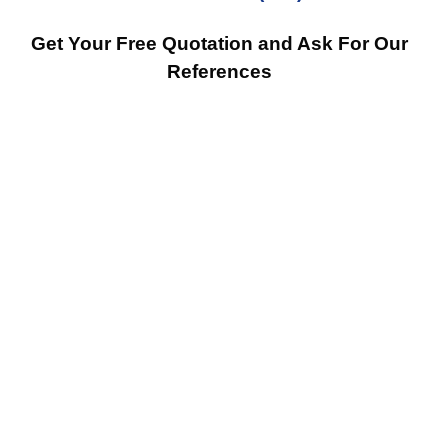
Get Your Free Quotation and Ask For Our
References