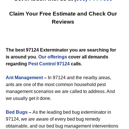
Claim Your Free Estimate and Check Our
Reviews
The best 97124 Exterminator you are searching for
is around you.
Our offerings
cover all demands
regarding
Pest Control 97124
calls.
Ant Management
–
In 97124 and the nearby areas,
ants are one of the most common household pest
management scenarios we are called to address. And
we usually get it done.
Bed Bugs
–
As the leading bed bug exterminator in
97124, we are aware of every bed bug remedy
obtainable, and our bed bug management interventions