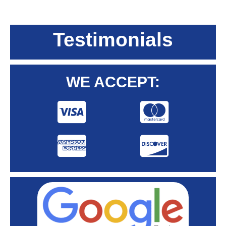
Testimonials
WE ACCEPT: