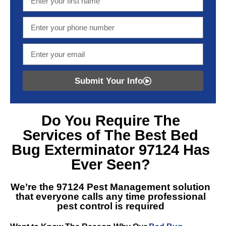
Submit Your Info
Do You Require The
Services of The Best
Bed
Bug Exterminator 97124
Has
Ever Seen?
We’re the
97124 Pest Management
solution
that everyone calls any time professional
pest control is required