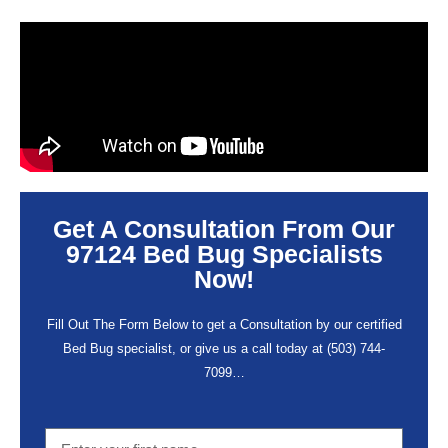
Get A Consultation From Our
97124 Bed Bug Specialists
Now!
Fill Out The Form Below to get a Consultation by our certified
Bed Bug specialist, or give us a call today at
(503) 744-
7099
…