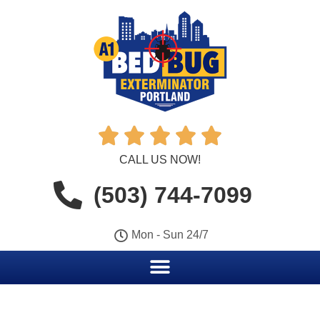





CALL US NOW!
(503) 744-7099
Mon - Sun 24/7