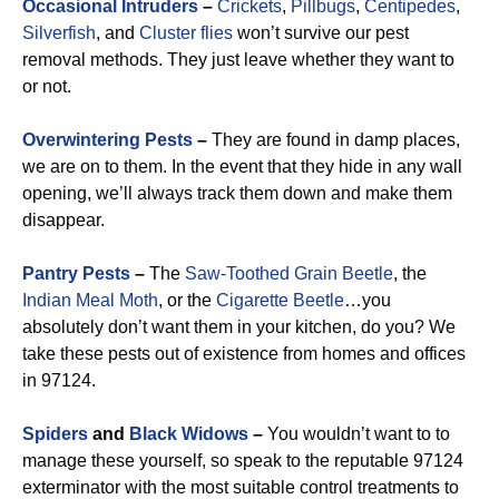
Occasional Intruders
–
Crickets
,
Pillbugs
,
Centipedes
,
Silverfish
, and
Cluster flies
won’t survive our pest
removal methods. They just leave whether they want to
or not.
Overwintering Pests
–
They are found in damp places,
we are on to them. In the event that they hide in any wall
opening, we’ll always track them down and make them
disappear.
Pantry Pests
–
The
Saw-Toothed Grain Beetle
, the
Indian Meal Moth
, or the
Cigarette Beetle
…you
absolutely don’t want them in your kitchen, do you? We
take these pests out of existence from homes and offices
in 97124.
Spiders
and
Black Widows
–
You wouldn’t want to to
manage these yourself, so speak to the reputable 97124
exterminator with the most suitable control treatments to