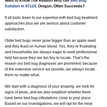
Want to Know The Reason Why Our
Bed Bug
Solution in 97124
, Oregon, Often Succeeds?
It all boils down to our expertise with bed bug treatment
approaches plus we are serious about customer
satisfaction.
Older bed bugs never grow bigger than an apple seed
and they feast on human blood. Yes, they’re frustrating
and households are always eager to seek professional
help because they are too tiny to locate. That’s the
reason our bed bug diagnoses are prominent: because
of the extensive service we provide, we always locate
them no matter what.
We start with a diagnosis of your property, we look for
signs of pests, and we also establish whether there
have been bed bug infestations close to your place.
Based on our investigations, we will opt for the most