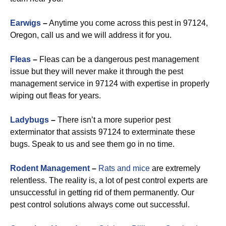
Earwigs
–
Anytime you come across this pest in 97124,
Oregon, call us and we will address it for you.
Fleas
–
Fleas can be a dangerous pest management
issue but they will never make it through the pest
management service in 97124 with expertise in properly
wiping out fleas for years.
Ladybugs
–
There isn’t a more superior pest
exterminator that assists 97124 to exterminate these
bugs. Speak to us and see them go in no time.
Rodent Management
–
Rats and mice
are extremely
relentless. The reality is, a lot of pest control experts are
unsuccessful in getting rid of them permanently. Our
pest control solutions always come out successful.