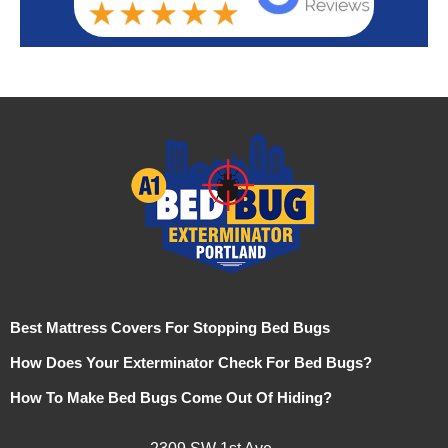
Best Mattress Covers For Stopping Bed Bugs
How Does Your Exterminator Check For Bed Bugs?
How To Make Bed Bugs Come Out Of Hiding?