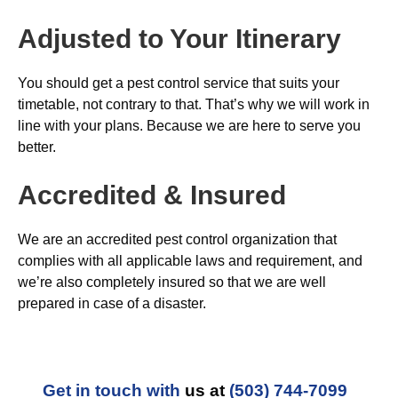
Adjusted to Your Itinerary
You should get a pest control service that suits your
timetable, not contrary to that. That’s why we will work in
line with your plans. Because we are here to serve you
better.
Accredited & Insured
We are an accredited pest control organization that
complies with all applicable laws and requirement, and
we’re also completely insured so that we are well
prepared in case of a disaster.
Get in touch with
us at
(503) 744-7099