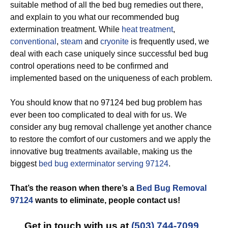
suitable method of all the bed bug remedies out there,
and explain to you what our recommended bug
extermination treatment. While
heat treatment
,
conventional
,
steam
and
cryonite
is frequently used, we
deal with each case uniquely since successful bed bug
control operations need to be confirmed and
implemented based on the uniqueness of each problem.
You should know that no 97124 bed bug problem has
ever been too complicated to deal with for us. We
consider any bug removal challenge yet another chance
to restore the comfort of our customers and we apply the
innovative bug treatments available, making us the
biggest
bed bug exterminator serving 97124
.
That’s the reason when there’s a
Bed Bug Removal
97124
wants to eliminate, people contact us!
Get in touch with us at
(503) 744-7099