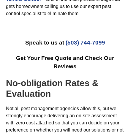
gets homeowners calling us to use our expert pest
control specialist to eliminate them.
Speak to us at
(503) 744-7099
Get Your Free Quote and Check Our
Reviews
No-obligation Rates &
Evaluation
Not all pest management agencies allow this, but we
strongly encourage delivering an on-site assessment
with zero cost attached so that you can decide on your
preference on whether you will need our solutions or not