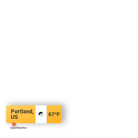
Portland,
67
°F
US