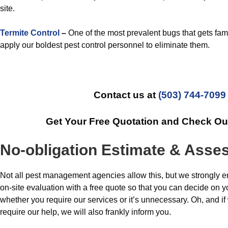
site.
Termite Control
–
One of the most prevalent bugs that gets fami
apply our boldest pest control personnel to eliminate them.
Contact us at
(503) 744-7099
Get Your Free Quotation and Check Ou
No-obligation Estimate & Ass
Not all pest management agencies allow this, but we strongly 
on-site evaluation with a free quote so that you can decide on 
whether you require our services or it’s unnecessary. Oh, and if
require our help, we will also frankly inform you.