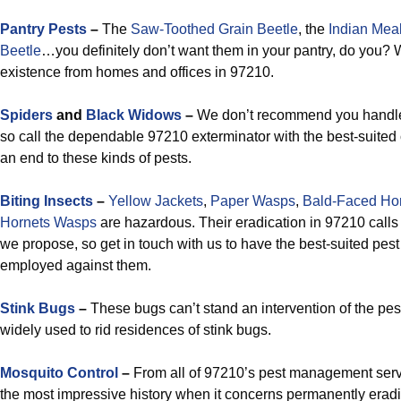
Pantry Pests
–
The
Saw-Toothed Grain Beetle
, the
Indian Mea
Beetle
…you definitely don’t want them in your pantry, do you? 
existence from homes and offices in 97210.
Spiders
and
Black Widows
–
We don’t recommend you handle 
so call the dependable 97210 exterminator with the best-suited c
an end to these kinds of pests.
Biting Insects
–
Yellow Jackets
,
Paper Wasps
,
Bald-Faced Ho
Hornets Wasps
are hazardous. Their eradication in 97210 calls f
we propose, so get in touch with us to have the best-suited pes
employed against them.
Stink Bugs
–
These bugs can’t stand an intervention of the pest
widely used to rid residences of stink bugs.
Mosquito Control
–
From all of 97210’s pest management serv
the most impressive history when it concerns permanently erad