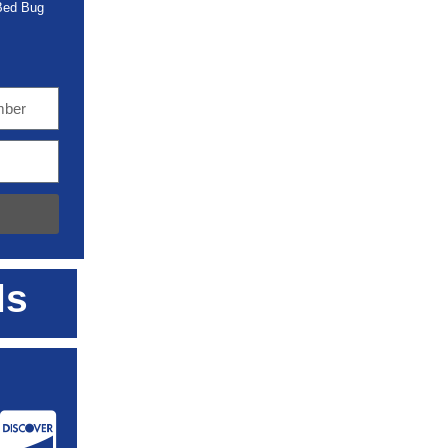
 Bed Bug
ls
: