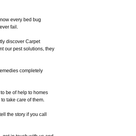
 know every bed bug
ver fail.
tly discover Carpet
t our pest solutions, they
 remedies completely
to be of help to homes
to take care of them.
ll the story if you call