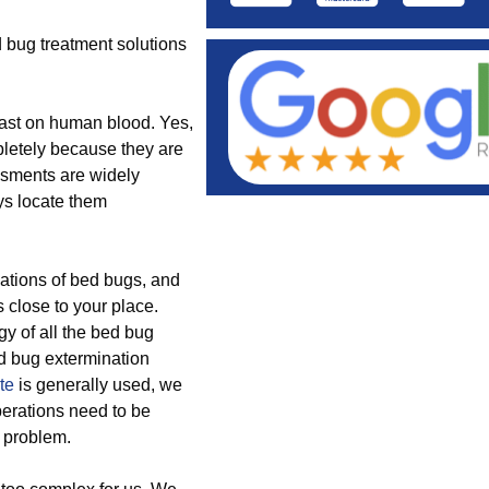
 bug treatment solutions
east on human blood. Yes,
letely because they are
ssments are widely
ys locate them
ations of bed bugs, and
 close to your place.
gy of all the bed bug
d bug extermination
te
is generally used, we
perations need to be
h problem.