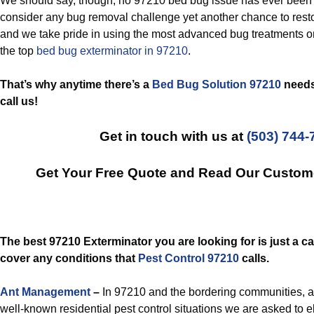
We should say, though, no 97210 bed bug issue has ever been 
consider any bug removal challenge yet another chance to restor
and we take pride in using the most advanced bug treatments o
the top
bed bug exterminator in 97210
.
That’s why anytime there’s a
Bed Bug Solution 97210
needs 
call us!
Get in touch with us at
(503) 744-
Get Your Free Quote and Read Our Custom
The best 97210 Exterminator you are looking for is just a ca
cover any conditions that
Pest Control 97210
calls.
Ant Management
–
In 97210 and the bordering communities, an
well-known residential pest control situations we are asked to 