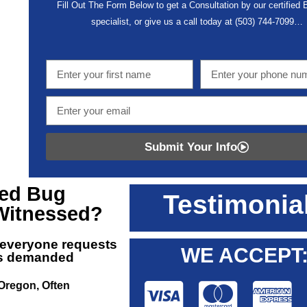
Fill Out The Form Below to get a Consultation by our certified
specialist, or give us a call today at
(503) 744-7099
…
Submit Your Info
ed Bug
Testimonia
Witnessed?
 everyone requests
WE ACCEPT
 is demanded
 Oregon, Often