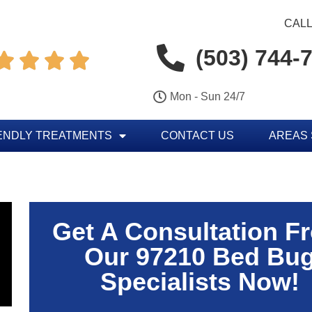
CALL
(503) 744-




Mon - Sun 24/7
ENDLY TREATMENTS
CONTACT US
AREAS
Get A Consultation F
Our 97210 Bed Bu
Specialists Now!