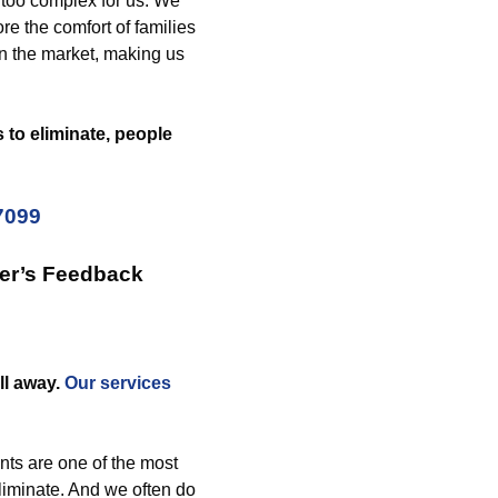
too complex for us. We
e the comfort of families
n the market, making us
to eliminate, people
7099
er’s Feedback
ll away.
Our services
ts are one of the most
eliminate. And we often do