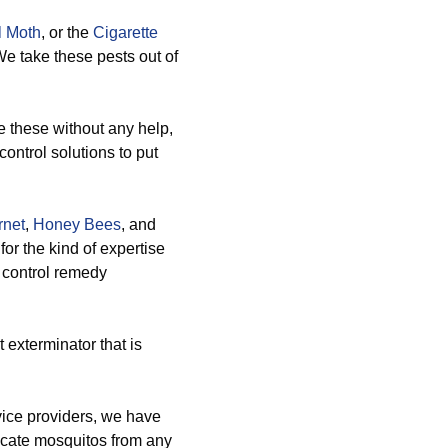
l Moth
, or the
Cigarette
We take these pests out of
these without any help,
ontrol solutions to put
rnet
,
Honey Bees
, and
or the kind of expertise
t control remedy
 exterminator that is
ice providers, we have
icate mosquitos from any