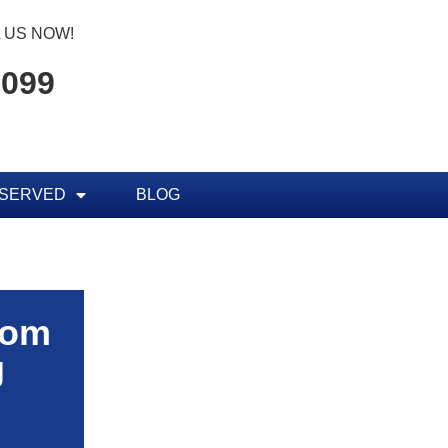
 US NOW!
7099
 SERVED
BLOG
rom
g