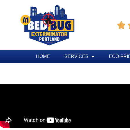

HOME
SERVICES
ECO-FRI