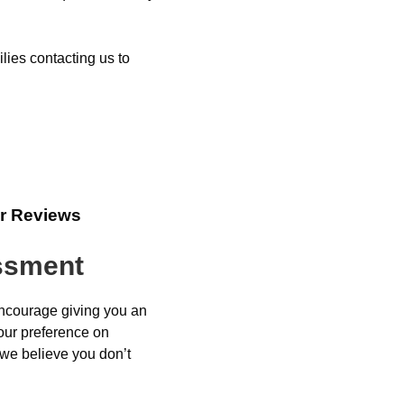
lies contacting us to
r Reviews
essment
encourage giving you an
your preference on
 we believe you don’t