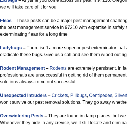
Earwigs
–
Anytime you come across this pest in 97210, Oregon,
we will take care of it for you.
Fleas
–
These pests can be a major pest management challenge
the pest management service in 97210 with expertise in safely a
exterminating fleas for a long time.
Ladybugs
–
There isn’t a more superior pest exterminator that 
eradicate these bugs. Give us a call and see them wiped out ri
Rodent Management
–
Rodents
are extremely persistent. In fa
professionals are unsuccessful in getting rid of them permanentl
solutions always come out successful.
Unexpected Intruders
–
Crickets
,
Pillbugs
,
Centipedes
,
Silver
won’t survive our pest removal solutions. They go away whether 
Overwintering Pests
–
They are found in damp places, but we 
Whenever they hide in any crevice, we’ll still locate and elimina