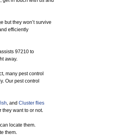
 get in touch with us and
 but they won’t survive
nd efficiently
assists 97210 to
ght away.
ct, many pest control
y. Our pest control
fish
, and
Cluster flies
they want to or not.
can locate them.
te them.