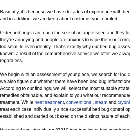
Basically, it’s because we have decades of experience with bed
and in addition, we are keen about customer your comfort.
Older bed bugs can reach the size of an apple seed and they f
they’re annoying and people are anxious to wipe them out comp
too small to even identify. That’s exactly why our bed bug asse
known: a result of the comprehensive service we offer, we alwa
regardless.
We begin with an assessment of your place, we search for indic
we also figure out whether there have been bed bug infestations
According to our findings, we will select the most suitable strate
remedies obtainable, and explain to you what our recommende
treatment. While
heat treatment
,
conventional
,
steam
and
cryoni
treat each case individually since successful bed bug control o
established and carried out based on the distinct nature of eac