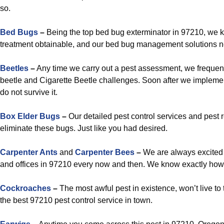
so.
Bed Bugs
–
Being the top bed bug exterminator in 97210, we
treatment obtainable, and our bed bug management solutions ne
Beetles
–
Any time we carry out a pest assessment, we frequen
beetle and Cigarette Beetle challenges. Soon after we implemen
do not survive it.
Box Elder Bugs
–
Our detailed pest control services and pest
eliminate these bugs. Just like you had desired.
Carpenter Ants
and
Carpenter Bees
–
We are always excited 
and offices in 97210 every now and then. We know exactly how 
Cockroaches
–
The most awful pest in existence, won’t live to te
the best 97210 pest control service in town.