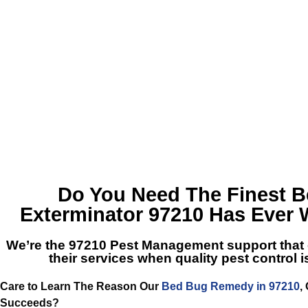
Do You Need The Finest
B
Exterminator 97210
Has Ever 
We’re the
97210 Pest Management
support that
their services when quality pest control
Care to Learn The Reason Our
Bed Bug Remedy in 97210
,
Succeeds?