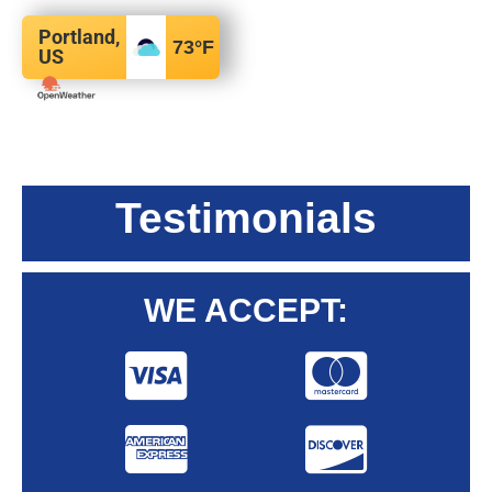
Portland,
73
°F
US
Testimonials
WE ACCEPT: