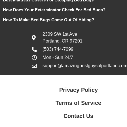
How Does Your Exterminator Check For Bed Bugs?
How To Make Bed Bugs Come Out Of Hiding?
2309 SW 1st Ave
Portland, OR 97201
(503) 744-7099
Mon - Sun 24/7
support@amazingpestguysofportland.co
Privacy Policy
Terms of Service
Contact Us