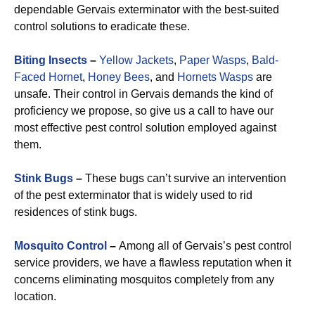
dependable Gervais exterminator with the best-suited
control solutions to eradicate these.
Biting Insects
–
Yellow Jackets
,
Paper Wasps
,
Bald-
Faced Hornet
,
Honey Bees
, and
Hornets Wasps
are
unsafe. Their control in Gervais demands the kind of
proficiency we propose, so give us a call to have our
most effective pest control solution employed against
them.
Stink Bugs
–
These bugs can’t survive an intervention
of the pest exterminator that is widely used to rid
residences of stink bugs.
Mosquito Control
–
Among all of Gervais’s pest control
service providers, we have a flawless reputation when it
concerns eliminating mosquitos completely from any
location.