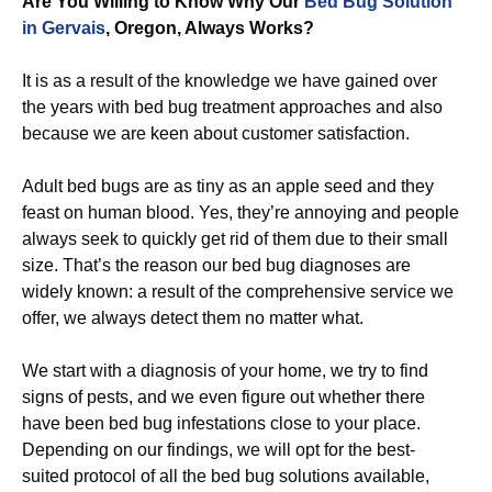
Are You Willing to Know Why Our
Bed Bug Solution
in Gervais
, Oregon, Always Works?
It is as a result of the knowledge we have gained over
the years with bed bug treatment approaches and also
because we are keen about customer satisfaction.
Adult bed bugs are as tiny as an apple seed and they
feast on human blood. Yes, they’re annoying and people
always seek to quickly get rid of them due to their small
size. That’s the reason our bed bug diagnoses are
widely known: a result of the comprehensive service we
offer, we always detect them no matter what.
We start with a diagnosis of your home, we try to find
signs of pests, and we even figure out whether there
have been bed bug infestations close to your place.
Depending on our findings, we will opt for the best-
suited protocol of all the bed bug solutions available,