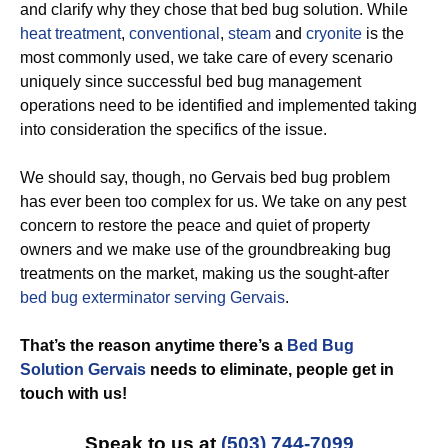
and clarify why they chose that bed bug solution. While
heat treatment
,
conventional
,
steam
and
cryonite
is the
most commonly used, we take care of every scenario
uniquely since successful bed bug management
operations need to be identified and implemented taking
into consideration the specifics of the issue.
We should say, though, no Gervais bed bug problem
has ever been too complex for us. We take on any pest
concern to restore the peace and quiet of property
owners and we make use of the groundbreaking bug
treatments on the market, making us the sought-after
bed bug exterminator serving Gervais
.
That’s the reason anytime there’s a
Bed Bug
Solution Gervais
needs to eliminate, people get in
touch with us!
Speak to us at
(503) 744-7099