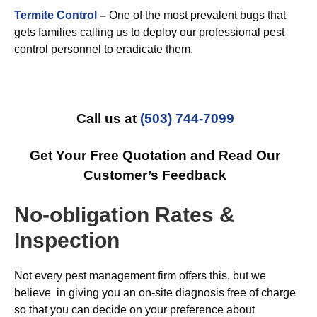
Termite Control
–
One of the most prevalent bugs that
gets families calling us to deploy our professional pest
control personnel to eradicate them.
Call us at
(503) 744-7099
Get Your Free Quotation and Read Our
Customer’s Feedback
No-obligation Rates &
Inspection
Not every pest management firm offers this, but we
believe in giving you an on-site diagnosis free of charge
so that you can decide on your preference about