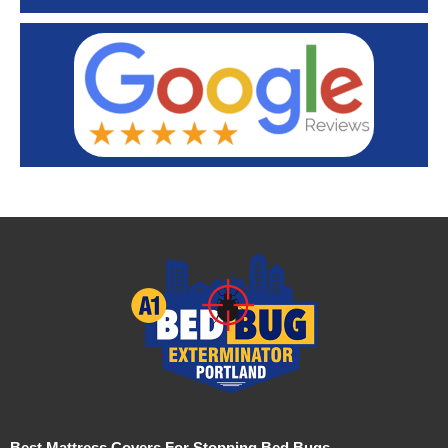
Best Mattress Covers For Stopping Bed Bugs