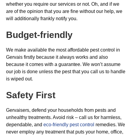
whether you require our services or not. Oh, and if we
are of the opinion that you are fine without our help, we
will additionally frankly notify you.
Budget-friendly
We make available the most affordable pest control in
Gervais firstly because it always works and also
because it comes with a guarantee. We won’t assume
our job is done unless the pest that you call us to handle
is wiped out.
Safety First
Gervaisers, defend your households from pests and
unhealthy treatments. Avoid risk – call us for harmless,
dependable, and
eco-friendly pest control
remedies. We
never employ any treatment that puts your home, office,