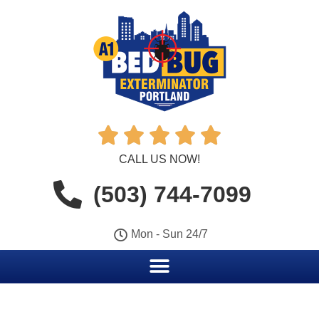





CALL US NOW!
(503) 744-7099
Mon - Sun 24/7