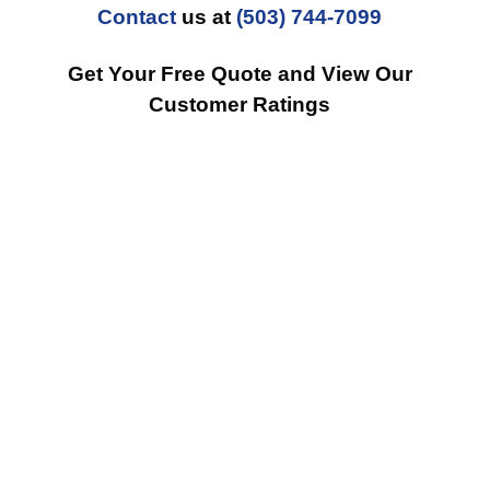
Contact
us at
(503) 744-7099
Get Your Free Quote and View Our
Customer Ratings