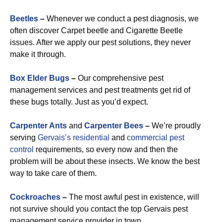
Beetles
–
Whenever we conduct a pest diagnosis, we
often discover Carpet beetle and Cigarette Beetle
issues. After we apply our pest solutions, they never
make it through.
Box Elder Bugs
–
Our comprehensive pest
management services and pest treatments get rid of
these bugs totally. Just as you’d expect.
Carpenter Ants
and
Carpenter Bees
–
We’re proudly
serving
Gervais’s residential
and
commercial pest
control
requirements, so every now and then the
problem will be about these insects. We know the best
way to take care of them.
Cockroaches
–
The most awful pest in existence, will
not survive should you contact the top Gervais pest
management service provider in town.