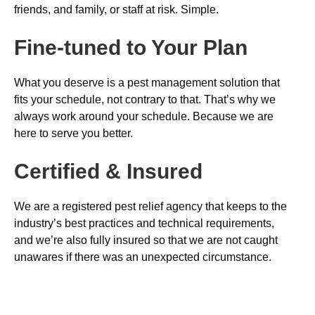
friends, and family, or staff at risk. Simple.
Fine-tuned to Your Plan
What you deserve is a pest management solution that
fits your schedule, not contrary to that. That’s why we
always work around your schedule. Because we are
here to serve you better.
Certified & Insured
We are a registered pest relief agency that keeps to the
industry’s best practices and technical requirements,
and we’re also fully insured so that we are not caught
unawares if there was an unexpected circumstance.