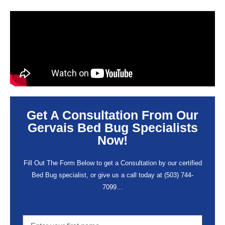
Get A Consultation From Our
Gervais Bed Bug Specialists
Now!
Fill Out The Form Below to get a Consultation by our certified
Bed Bug specialist, or give us a call today at
(503) 744-
7099
…