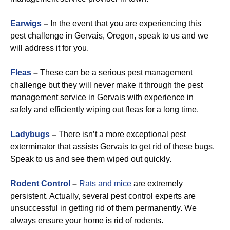
Earwigs
–
In the event that you are experiencing this
pest challenge in Gervais, Oregon, speak to us and we
will address it for you.
Fleas
–
These can be a serious pest management
challenge but they will never make it through the pest
management service in Gervais with experience in
safely and efficiently wiping out fleas for a long time.
Ladybugs
–
There isn’t a more exceptional pest
exterminator that assists Gervais to get rid of these bugs.
Speak to us and see them wiped out quickly.
Rodent Control
–
Rats and mice
are extremely
persistent. Actually, several pest control experts are
unsuccessful in getting rid of them permanently. We
always ensure your home is rid of rodents.