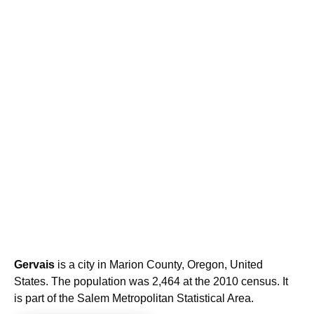
Gervais
is a city in Marion County, Oregon, United
States. The population was 2,464 at the 2010 census. It
is part of the Salem Metropolitan Statistical Area.