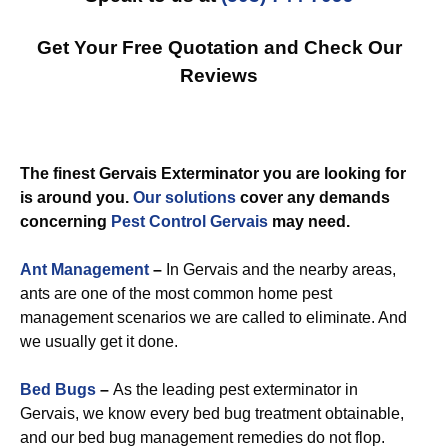
Get Your Free Quotation and Check Our
Reviews
The finest Gervais Exterminator you are looking for
is around you.
Our solutions
cover any demands
concerning
Pest Control Gervais
may need.
Ant Management
–
In Gervais and the nearby areas,
ants are one of the most common home pest
management scenarios we are called to eliminate. And
we usually get it done.
Bed Bugs
–
As the leading pest exterminator in
Gervais, we know every bed bug treatment obtainable,
and our bed bug management remedies do not flop.