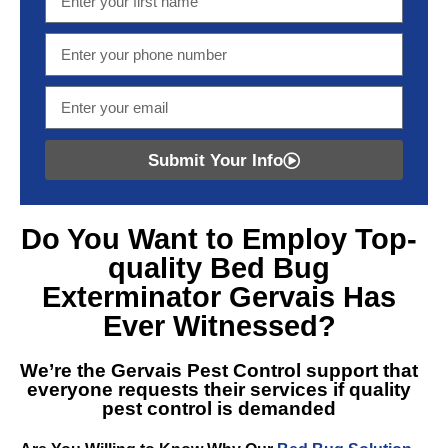
Submit Your Info
Do You Want to Employ Top-
quality
Bed Bug
Exterminator Gervais
Has
Ever Witnessed?
We’re the
Gervais Pest Control
support that
everyone requests their services if quality
pest control is demanded