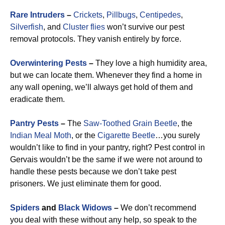
Rare Intruders
–
Crickets
,
Pillbugs
,
Centipedes
,
Silverfish
, and
Cluster flies
won’t survive our pest
removal protocols. They vanish entirely by force.
Overwintering Pests
–
They love a high humidity area,
but we can locate them. Whenever they find a home in
any wall opening, we’ll always get hold of them and
eradicate them.
Pantry Pests
–
The
Saw-Toothed Grain Beetle
, the
Indian Meal Moth
, or the
Cigarette Beetle
…you surely
wouldn’t like to find in your pantry, right? Pest control in
Gervais wouldn’t be the same if we were not around to
handle these pests because we don’t take pest
prisoners. We just eliminate them for good.
Spiders
and
Black Widows
–
We don’t recommend
you deal with these without any help, so speak to the