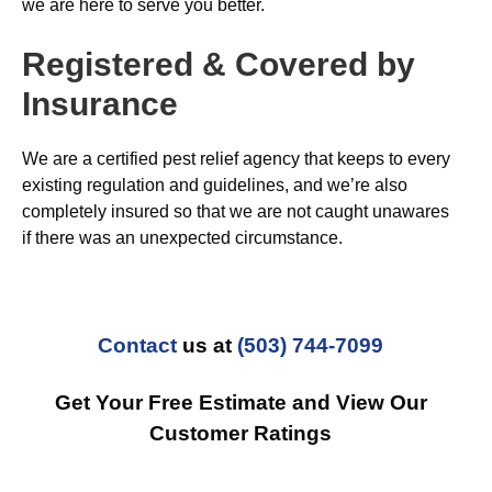
we are here to serve you better.
Registered & Covered by
Insurance
We are a certified pest relief agency that keeps to every
existing regulation and guidelines, and we’re also
completely insured so that we are not caught unawares
if there was an unexpected circumstance.
Contact
us at
(503) 744-7099
Get Your Free Estimate and View Our
Customer Ratings