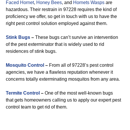
Faced Hornet
,
Honey Bees
, and
Hornets Wasps
are
hazardous. Their restrain in 97228 requires the kind of
proficiency we offer, so get in touch with us to have the
right pest control solution employed against them.
Stink Bugs
–
These bugs can’t survive an intervention
of the pest exterminator that is widely used to rid
residences of stink bugs.
Mosquito Control
–
From all of 97228’s pest control
agencies, we have a flawless reputation whenever it
concerns totally exterminating mosquitos from any area.
Termite Control
–
One of the most well-known bugs
that gets homeowners calling us to apply our expert pest
control team to get rid of them.