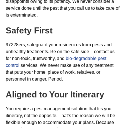
disappoints owing to its potency. We never consider a
service done until the pest that you call us to take care of
is exterminated.
Safety First
97228ers, safeguard your residences from pests and
unhealthy treatments. Be on the safe side – contact us
for non-toxic, trustworthy, and
bio-degradable pest
control
services. We never make use of any treatment
that puts your home, place of work, relatives, or
personnel in danger. Period.
Aligned to Your Itinerary
You require a pest management solution that fits your
itinerary, not the opposite. That’s the reason we will be
flexible enough to accommodate your plans. Because