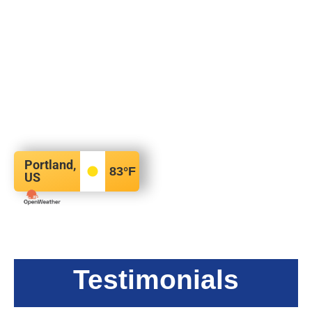
Portland,
83
°F
US
Testimonials