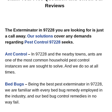
Reviews
The Exterminator in 97228 you are looking for is just
a call away.
Our solutions
cover any demands
regarding
Pest Control 97228
seeks.
Ant Control
–
In 97228 and the nearby towns, ants are
one of the most common household pest control
instances we are sought to solve. And we do so at all
times.
Bed Bugs
–
Being the best pest exterminator in 97228,
we are familiar with every bed bug remedy employed in
the industry, and our bed bug control remedies in no
way fail.