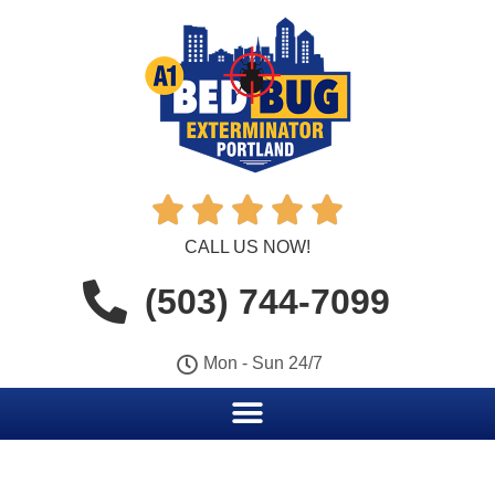





CALL US NOW!
(503) 744-7099
Mon - Sun 24/7