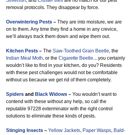
Silverfish
, and
Cluster flies
are no match for our pest
removal protocols. They disappear by force.
Overwintering Pests
–
They are into moisture, we are
on to them. Any time they find a home in any crevice,
we’ll always track them down and wipe them out.
Kitchen Pests
–
The
Saw-Toothed Grain Beetle
, the
Indian Meal Moth
, or the
Cigarette Beetle
…you certainly
wouldn’t like to find in your kitchen, do you? Residents
with these pest challenges would not be comfortable
without us because we get rid of them completely.
Spiders
and
Black Widows
–
You wouldn’t want to
contend with these without any help, so call the
reputable 97228 exterminator with the right control
solutions to eliminate these kinds of pests.
Stinging Insects
–
Yellow Jackets
,
Paper Wasps
,
Bald-