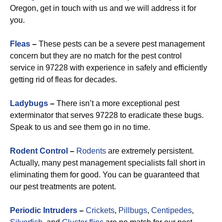
Oregon, get in touch with us and we will address it for
you.
Fleas
–
These pests can be a severe pest management
concern but they are no match for the pest control
service in 97228 with experience in safely and efficiently
getting rid of fleas for decades.
Ladybugs
–
There isn’t a more exceptional pest
exterminator that serves 97228 to eradicate these bugs.
Speak to us and see them go in no time.
Rodent Control
–
Rodents
are extremely persistent.
Actually, many pest management specialists fall short in
eliminating them for good. You can be guaranteed that
our pest treatments are potent.
Periodic Intruders
–
Crickets
,
Pillbugs
,
Centipedes
,