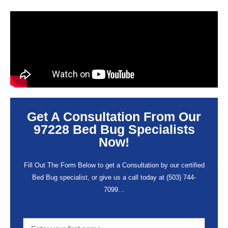
Get A Consultation From Our
97228 Bed Bug Specialists
Now!
Fill Out The Form Below to get a Consultation by our certified
Bed Bug specialist, or give us a call today at
(503) 744-
7099
…