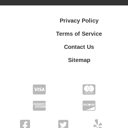
Privacy Policy
Terms of Service
Contact Us
Sitemap
Contact Us
Privacy Policy
Terms of Service