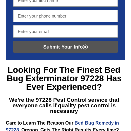
Submit Your Info
Looking For The Finest
Bed
Bug Exterminator 97228
Has
Ever Experienced?
We’re the
97228 Pest Control
service that
everyone calls if quality pest control is
necessary
Care to Learn The Reason Our
Bed Bug Remedy in
97228
, Oregon, Gets The Right Results Every time?