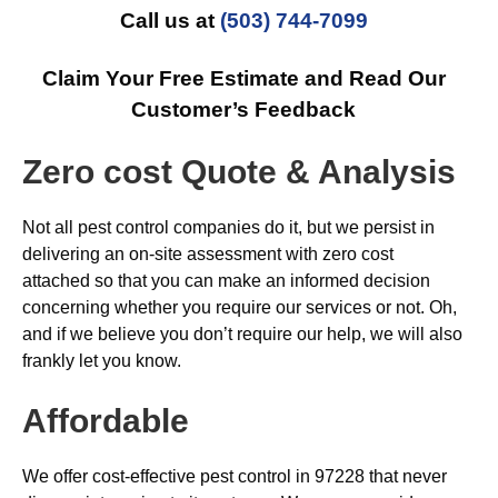
Call us at
(503) 744-7099
Claim Your Free Estimate and Read Our
Customer’s Feedback
Zero cost Quote & Analysis
Not all pest control companies do it, but we persist in
delivering an on-site assessment with zero cost
attached so that you can make an informed decision
concerning whether you require our services or not. Oh,
and if we believe you don’t require our help, we will also
frankly let you know.
Affordable
We offer cost-effective pest control in 97228 that never