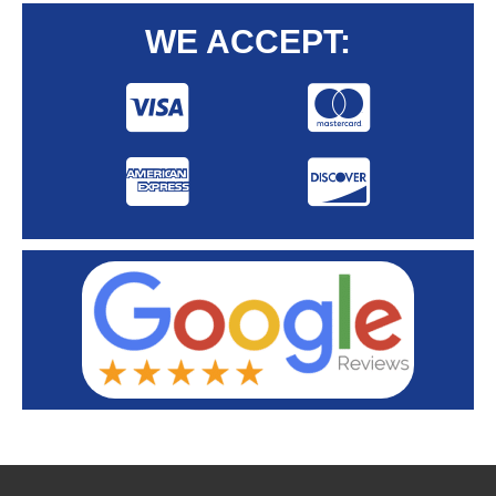
WE ACCEPT: