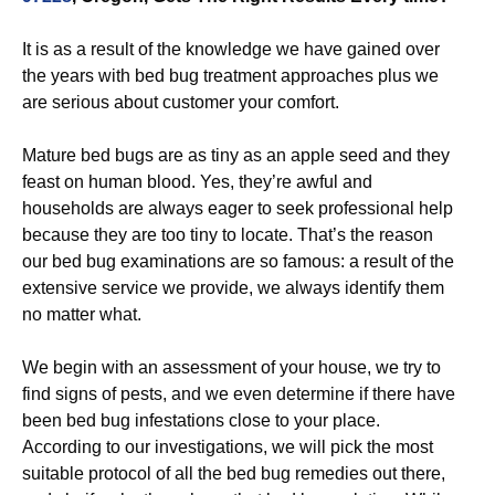
It is as a result of the knowledge we have gained over
the years with bed bug treatment approaches plus we
are serious about customer your comfort.
Mature bed bugs are as tiny as an apple seed and they
feast on human blood. Yes, they’re awful and
households are always eager to seek professional help
because they are too tiny to locate. That’s the reason
our bed bug examinations are so famous: a result of the
extensive service we provide, we always identify them
no matter what.
We begin with an assessment of your house, we try to
find signs of pests, and we even determine if there have
been bed bug infestations close to your place.
According to our investigations, we will pick the most
suitable protocol of all the bed bug remedies out there,