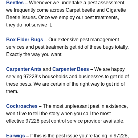
Beetles
–
Whenever we undertake a pest assessment,
we frequently come across Carpet beetle and Cigarette
Beetle issues. Once we employ our pest treatments,
they do not survive it.
Box Elder Bugs
–
Our extensive pest management
services and pest treatments get rid of these bugs totally.
Exactly the way you want.
Carpenter Ants
and
Carpenter Bees
–
We are happy
serving 97228’s households and businesses to get rid of
these pests. We are certain of the right way to get rid of
them.
Cockroaches
–
The most unpleasant pest in existence,
won’t live to tell the story when you call the most
effective 97228 pest control service provider available.
Earwigs
–
If this is the pest issue you’re facing in 97228,