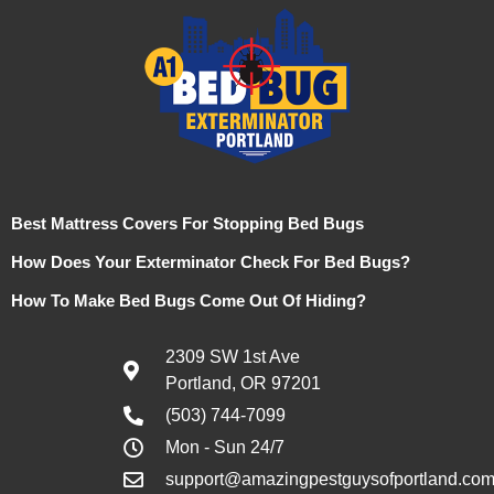
Best Mattress Covers For Stopping Bed Bugs
How Does Your Exterminator Check For Bed Bugs?
How To Make Bed Bugs Come Out Of Hiding?
2309 SW 1st Ave
Portland, OR 97201
(503) 744-7099
Mon - Sun 24/7
support@amazingpestguysofportland.co