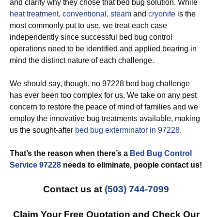
and clarify why they chose that bed bug solution. While
heat treatment
,
conventional
,
steam
and
cryonite
is the
most commonly put to use, we treat each case
independently since successful bed bug control
operations need to be identified and applied bearing in
mind the distinct nature of each challenge.
We should say, though, no 97228 bed bug challenge
has ever been too complex for us. We take on any pest
concern to restore the peace of mind of families and we
employ the innovative bug treatments available, making
us the sought-after
bed bug exterminator in 97228
.
That’s the reason when there’s a
Bed Bug Control
Service 97228
needs to eliminate, people contact us!
Contact us at
(503) 744-7099
Claim Your Free Quotation and Check Our