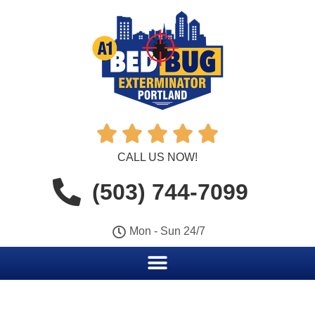





CALL US NOW!
(503) 744-7099
Mon - Sun 24/7