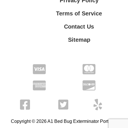
Privacy Policy
Terms of Service
Contact Us
Sitemap
Contact Us
Privacy Policy
Terms of Service
Copyright © 2026 A1 Bed Bug Exterminator Portland