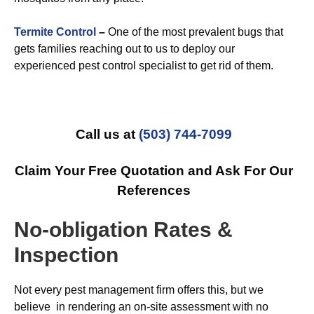
Termite Control
–
One of the most prevalent bugs that
gets families reaching out to us to deploy our
experienced pest control specialist to get rid of them.
Call us at
(503) 744-7099
Claim Your Free Quotation and Ask For Our
References
No-obligation Rates &
Inspection
Not every pest management firm offers this, but we
believe in rendering an on-site assessment with no