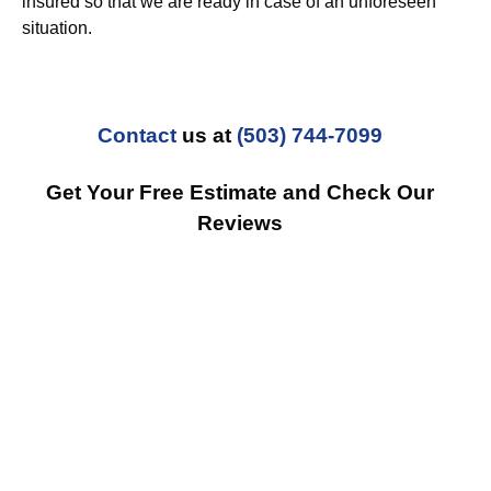
insured so that we are ready in case of an unforeseen
situation.
Contact
us at
(503) 744-7099
Get Your Free Estimate and Check Our
Reviews