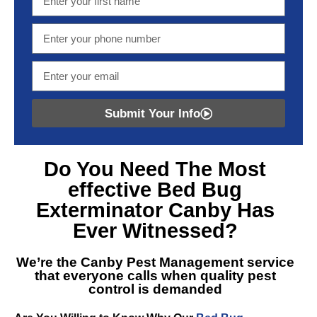
Submit Your Info
Do You Need The Most
effective
Bed Bug
Exterminator Canby
Has
Ever Witnessed?
We’re the
Canby Pest Management
service
that everyone calls when quality pest
control is demanded