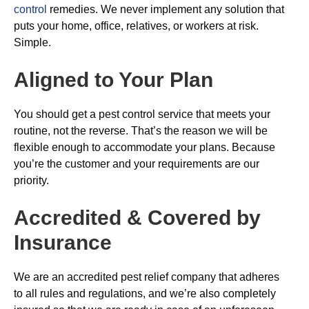
control
remedies. We never implement any solution that
puts your home, office, relatives, or workers at risk.
Simple.
Aligned to Your Plan
You should get a pest control service that meets your
routine, not the reverse. That’s the reason we will be
flexible enough to accommodate your plans. Because
you’re the customer and your requirements are our
priority.
Accredited & Covered by
Insurance
We are an accredited pest relief company that adheres
to all rules and regulations, and we’re also completely