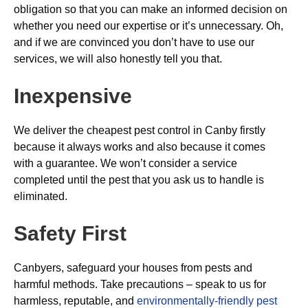
obligation so that you can make an informed decision on
whether you need our expertise or it’s unnecessary. Oh,
and if we are convinced you don’t have to use our
services, we will also honestly tell you that.
Inexpensive
We deliver the cheapest pest control in Canby firstly
because it always works and also because it comes
with a guarantee. We won’t consider a service
completed until the pest that you ask us to handle is
eliminated.
Safety First
Canbyers, safeguard your houses from pests and
harmful methods. Take precautions – speak to us for
harmless, reputable, and
environmentally-friendly pest