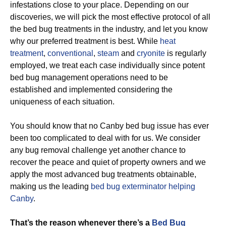
infestations close to your place. Depending on our
discoveries, we will pick the most effective protocol of all
the bed bug treatments in the industry, and let you know
why our preferred treatment is best. While
heat
treatment
,
conventional
,
steam
and
cryonite
is regularly
employed, we treat each case individually since potent
bed bug management operations need to be
established and implemented considering the
uniqueness of each situation.
You should know that no Canby bed bug issue has ever
been too complicated to deal with for us. We consider
any bug removal challenge yet another chance to
recover the peace and quiet of property owners and we
apply the most advanced bug treatments obtainable,
making us the leading
bed bug exterminator helping
Canby
.
That’s the reason whenever there’s a
Bed Bug