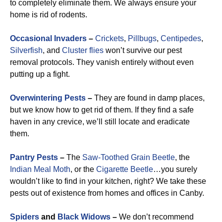
to completely eliminate them. We always ensure your
home is rid of rodents.
Occasional Invaders
–
Crickets
,
Pillbugs
,
Centipedes
,
Silverfish
, and
Cluster flies
won’t survive our pest
removal protocols. They vanish entirely without even
putting up a fight.
Overwintering Pests
–
They are found in damp places,
but we know how to get rid of them. If they find a safe
haven in any crevice, we’ll still locate and eradicate
them.
Pantry Pests
–
The
Saw-Toothed Grain Beetle
, the
Indian Meal Moth
, or the
Cigarette Beetle
…you surely
wouldn’t like to find in your kitchen, right? We take these
pests out of existence from homes and offices in Canby.
Spiders
and
Black Widows
–
We don’t recommend