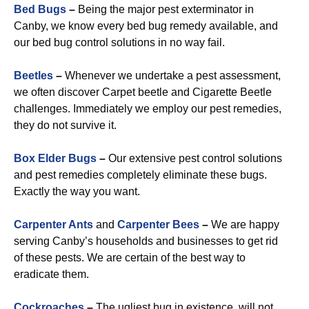
Bed Bugs
–
Being the major pest exterminator in
Canby, we know every bed bug remedy available, and
our bed bug control solutions in no way fail.
Beetles
–
Whenever we undertake a pest assessment,
we often discover Carpet beetle and Cigarette Beetle
challenges. Immediately we employ our pest remedies,
they do not survive it.
Box Elder Bugs
–
Our extensive pest control solutions
and pest remedies completely eliminate these bugs.
Exactly the way you want.
Carpenter Ants
and
Carpenter Bees
–
We are happy
serving Canby’s households and businesses to get rid
of these pests. We are certain of the best way to
eradicate them.
Cockroaches
–
The ugliest bug in existence, will not