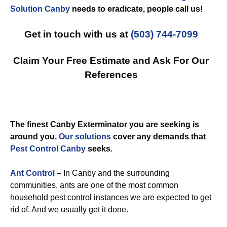
Solution Canby
needs to eradicate, people call us!
Get in touch with us at
(503) 744-7099
Claim Your Free Estimate and Ask For Our
References
The finest Canby Exterminator you are seeking is
around you.
Our solutions
cover any demands that
Pest Control Canby
seeks.
Ant Control
–
In Canby and the surrounding
communities, ants are one of the most common
household pest control instances we are expected to get
rid of. And we usually get it done.