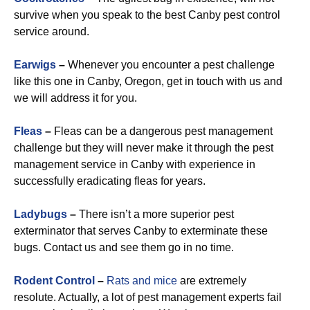
survive when you speak to the best Canby pest control
service around.
Earwigs
–
Whenever you encounter a pest challenge
like this one in Canby, Oregon, get in touch with us and
we will address it for you.
Fleas
–
Fleas can be a dangerous pest management
challenge but they will never make it through the pest
management service in Canby with experience in
successfully eradicating fleas for years.
Ladybugs
–
There isn’t a more superior pest
exterminator that serves Canby to exterminate these
bugs. Contact us and see them go in no time.
Rodent Control
–
Rats and mice
are extremely
resolute. Actually, a lot of pest management experts fail