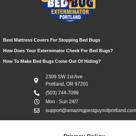
Best Mattress Covers For Stopping Bed Bugs
How Does Your Exterminator Check For Bed Bugs?
How To Make Bed Bugs Come Out Of Hiding?
2309 SW 1st Ave
Portland, OR 97201
(503) 744-7099
Mon - Sun 24/7
support@amazingpestguysofportland.co