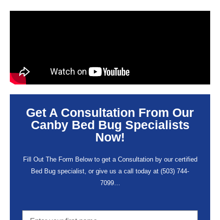
Get A Consultation From Our
Canby Bed Bug Specialists
Now!
Fill Out The Form Below to get a Consultation by our certified
Bed Bug specialist, or give us a call today at
(503) 744-
7099
…