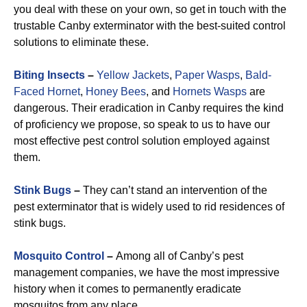
you deal with these on your own, so get in touch with the
trustable Canby exterminator with the best-suited control
solutions to eliminate these.
Biting Insects
–
Yellow Jackets
,
Paper Wasps
,
Bald-
Faced Hornet
,
Honey Bees
, and
Hornets Wasps
are
dangerous. Their eradication in Canby requires the kind
of proficiency we propose, so speak to us to have our
most effective pest control solution employed against
them.
Stink Bugs
–
They can’t stand an intervention of the
pest exterminator that is widely used to rid residences of
stink bugs.
Mosquito Control
–
Among all of Canby’s pest
management companies, we have the most impressive
history when it comes to permanently eradicate
mosquitos from any place.