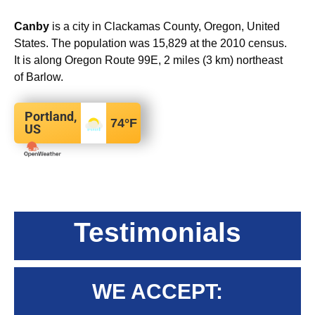
Canby
is a city in Clackamas County, Oregon, United
States. The population was 15,829 at the 2010 census.
It is along Oregon Route 99E, 2 miles (3 km) northeast
of Barlow.
Portland,
74
°F
US
Testimonials
WE ACCEPT: