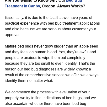
Are You Willing to Know Why Our
Bed Bug
Treatment in Canby
, Oregon, Always Works?
Essentially, it is due to the fact that we have years of
practical experience with bed bug treatment applications
and also because we are serious about customer your
approval.
Mature bed bugs never grow bigger than an apple seed
and they feast on human blood. Yes, they’re awful and
people are anxious to wipe them out completely
because they are too small to even identify. That’s the
reason our bed bug diagnoses are widely known: a
result of the comprehensive service we offer, we always
identify them no matter what.
We commence the process with evaluation of your
property, we try to find indications of bed bugs, and we
also ascertain whether there have been bed bug