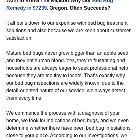
Want to Know The Reason Why Our
Bed Bug
Remedy in 97239
, Oregon, Often Succeeds?
It all boils down to our expertise with bed bug treatment
solutions and also because we are keen about customer
satisfaction.
Mature bed bugs never grow bigger than an apple seed
and they eat human blood. Yes, they’re frustrating and
households are always eager to seek professional help
because they are too tiny to locate. That’s exactly why
our bed bug inspections are widely known: due to the
detail-oriented nature of our service, we always detect
them every time.
We commence the process with a diagnosis of your
home, we look for indications of bed bugs, and we even
determine whether there have been bed bug infestations
close to your place. According to our investigations, we