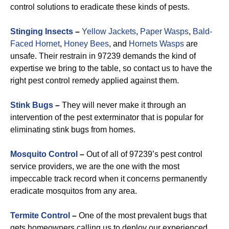
control solutions to eradicate these kinds of pests.
Stinging Insects
–
Yellow Jackets
,
Paper Wasps
,
Bald-
Faced Hornet
,
Honey Bees
, and
Hornets Wasps
are
unsafe. Their restrain in 97239 demands the kind of
expertise we bring to the table, so contact us to have the
right pest control remedy applied against them.
Stink Bugs
–
They will never make it through an
intervention of the pest exterminator that is popular for
eliminating stink bugs from homes.
Mosquito Control
–
Out of all of 97239’s pest control
service providers, we are the one with the most
impeccable track record when it concerns permanently
eradicate mosquitos from any area.
Termite Control
–
One of the most prevalent bugs that
gets homeowners calling us to deploy our experienced