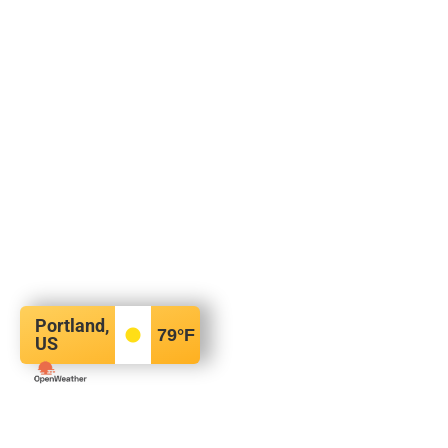
Portland,
79
°F
US