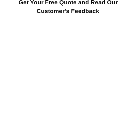
Get Your Free Quote and Read Our
Customer’s Feedback