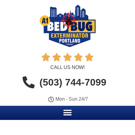





CALL US NOW!
(503) 744-7099
Mon - Sun 24/7