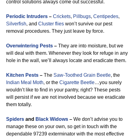
control solutions always come out successful.
Periodic Intruders
–
Crickets
,
Pillbugs
,
Centipedes
,
Silverfish
, and
Cluster flies
won’t survive our pest
removal procedures. They just leave by force.
Overwintering Pests
–
They are into moisture, but we
will deal with them. Whenever they look for refuge in any
hole in the wall, we’ll always locate and eradicate them.
Kitchen Pests
–
The
Saw-Toothed Grain Beetle
, the
Indian Meal Moth
, or the
Cigarette Beetle
…you surely
wouldn’t like to find in your pantry, right? These pests
will persist if we are not involved because we eradicate
them totally.
Spiders
and
Black Widows
–
We don’t advise you to
manage these on your own, so get in touch with the
dependable 97239 exterminator with the most effective