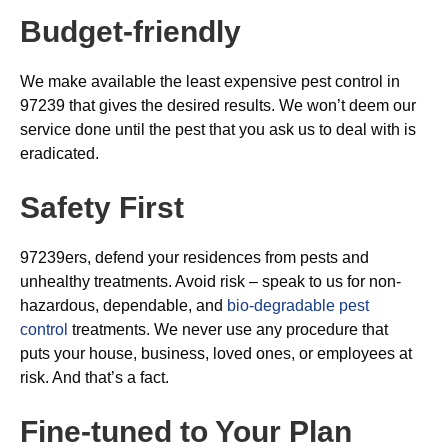
Budget-friendly
We make available the least expensive pest control in
97239 that gives the desired results. We won’t deem our
service done until the pest that you ask us to deal with is
eradicated.
Safety First
97239ers, defend your residences from pests and
unhealthy treatments. Avoid risk – speak to us for non-
hazardous, dependable, and
bio-degradable pest
control
treatments. We never use any procedure that
puts your house, business, loved ones, or employees at
risk. And that’s a fact.
Fine-tuned to Your Plan