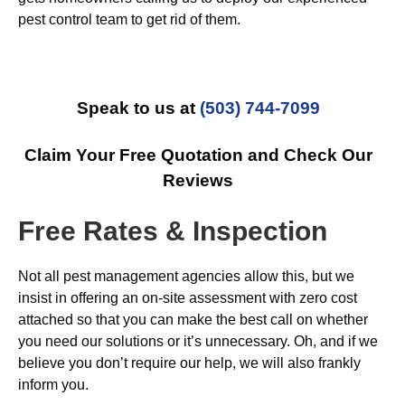
pest control team to get rid of them.
Speak to us at
(503) 744-7099
Claim Your Free Quotation and Check Our
Reviews
Free Rates & Inspection
Not all pest management agencies allow this, but we
insist in offering an on-site assessment with zero cost
attached so that you can make the best call on whether
you need our solutions or it’s unnecessary. Oh, and if we
believe you don’t require our help, we will also frankly
inform you.