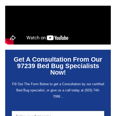
Get A Consultation From Our
97239 Bed Bug Specialists
Now!
Fill Out The Form Below to get a Consultation by our certified
Bed Bug specialist, or give us a call today at
(503) 744-
7099
…