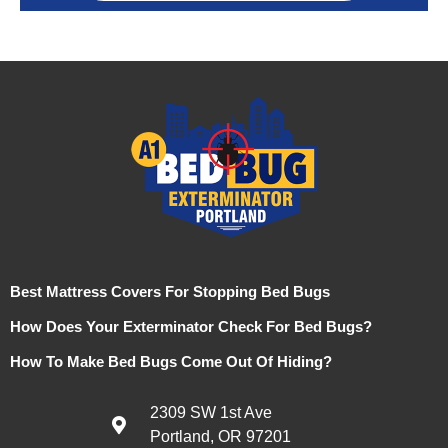
Best Mattress Covers For Stopping Bed Bugs
How Does Your Exterminator Check For Bed Bugs?
How To Make Bed Bugs Come Out Of Hiding?
2309 SW 1st Ave
Portland, OR 97201