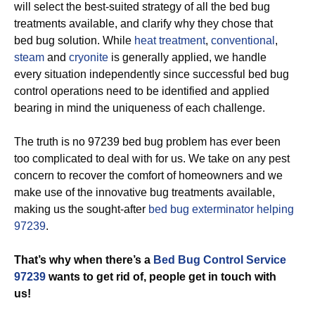
will select the best-suited strategy of all the bed bug
treatments available, and clarify why they chose that
bed bug solution. While
heat treatment
,
conventional
,
steam
and
cryonite
is generally applied, we handle
every situation independently since successful bed bug
control operations need to be identified and applied
bearing in mind the uniqueness of each challenge.
The truth is no 97239 bed bug problem has ever been
too complicated to deal with for us. We take on any pest
concern to recover the comfort of homeowners and we
make use of the innovative bug treatments available,
making us the sought-after
bed bug exterminator helping
97239
.
That’s why when there’s a
Bed Bug Control Service
97239
wants to get rid of, people get in touch with
us!