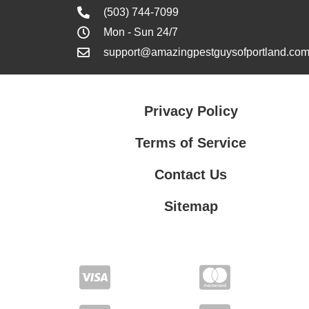
(503) 744-7099
Mon - Sun 24/7
support@amazingpestguysofportland.co
Privacy Policy
Terms of Service
Contact Us
Sitemap
Contact Us
Privacy Policy
Terms of Service