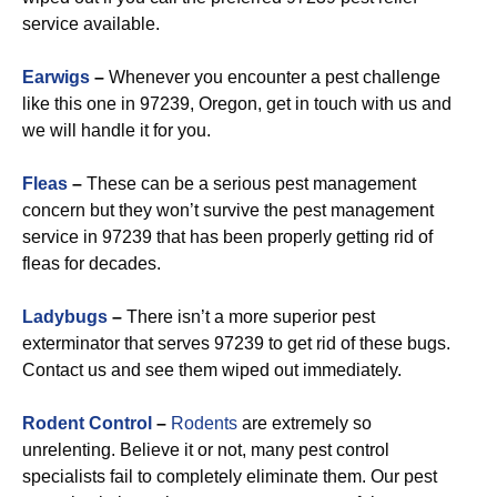
service available.
Earwigs
–
Whenever you encounter a pest challenge
like this one in 97239, Oregon, get in touch with us and
we will handle it for you.
Fleas
–
These can be a serious pest management
concern but they won’t survive the pest management
service in 97239 that has been properly getting rid of
fleas for decades.
Ladybugs
–
There isn’t a more superior pest
exterminator that serves 97239 to get rid of these bugs.
Contact us and see them wiped out immediately.
Rodent Control
–
Rodents
are extremely so
unrelenting. Believe it or not, many pest control
specialists fail to completely eliminate them. Our pest