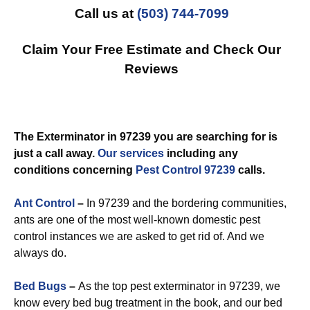
Call us at
(503) 744-7099
Claim Your Free Estimate and Check Our
Reviews
The Exterminator in 97239 you are searching for is
just a call away.
Our services
including any
conditions concerning
Pest Control 97239
calls.
Ant Control
–
In 97239 and the bordering communities,
ants are one of the most well-known domestic pest
control instances we are asked to get rid of. And we
always do.
Bed Bugs
–
As the top pest exterminator in 97239, we
know every bed bug treatment in the book, and our bed