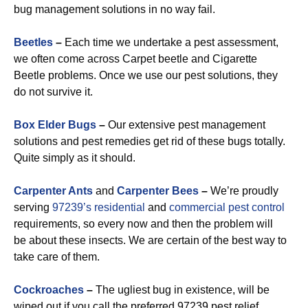
bug management solutions in no way fail.
Beetles
–
Each time we undertake a pest assessment,
we often come across Carpet beetle and Cigarette
Beetle problems. Once we use our pest solutions, they
do not survive it.
Box Elder Bugs
–
Our extensive pest management
solutions and pest remedies get rid of these bugs totally.
Quite simply as it should.
Carpenter Ants
and
Carpenter Bees
–
We’re proudly
serving
97239’s residential
and
commercial pest control
requirements, so every now and then the problem will
be about these insects. We are certain of the best way to
take care of them.
Cockroaches
–
The ugliest bug in existence, will be
wiped out if you call the preferred 97239 pest relief