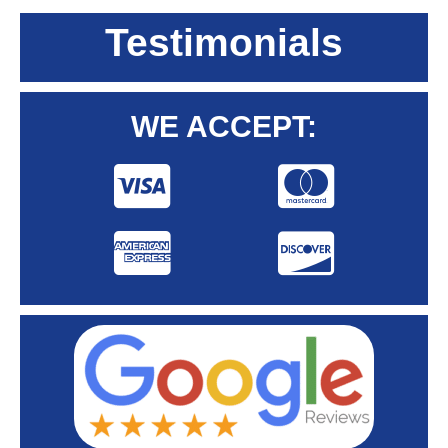
Testimonials
WE ACCEPT: