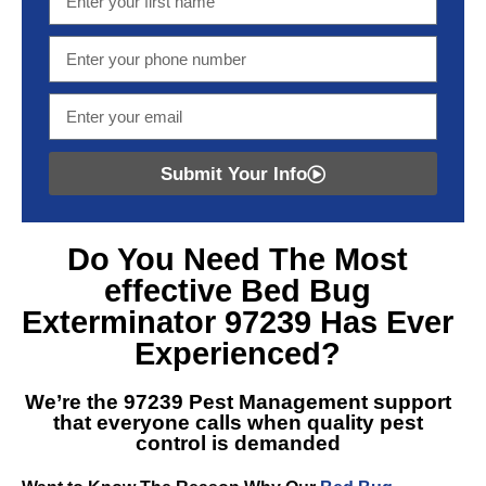
Submit Your Info
Do You Need The Most
effective
Bed Bug
Exterminator 97239
Has Ever
Experienced?
We’re the
97239 Pest Management
support
that everyone calls when quality pest
control is demanded