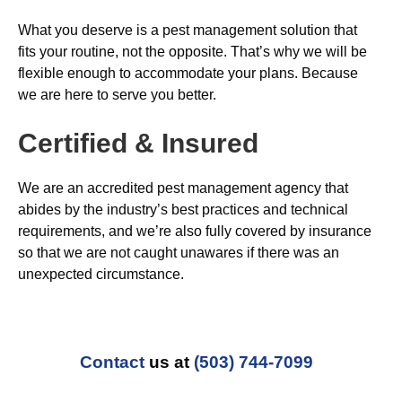
What you deserve is a pest management solution that
fits your routine, not the opposite. That’s why we will be
flexible enough to accommodate your plans. Because
we are here to serve you better.
Certified & Insured
We are an accredited pest management agency that
abides by the industry’s best practices and technical
requirements, and we’re also fully covered by insurance
so that we are not caught unawares if there was an
unexpected circumstance.
Contact
us at
(503) 744-7099