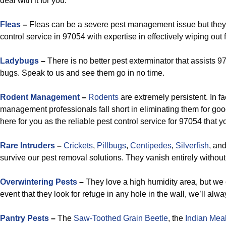
deal with it for you.
Fleas
–
Fleas can be a severe pest management issue but they 
control service in 97054 with expertise in effectively wiping out f
Ladybugs
–
There is no better pest exterminator that assists 9
bugs. Speak to us and see them go in no time.
Rodent Management
–
Rodents
are extremely persistent. In fa
management professionals fall short in eliminating them for go
here for you as the reliable pest control service for 97054 that 
Rare Intruders
–
Crickets
,
Pillbugs
,
Centipedes
,
Silverfish
, an
survive our pest removal solutions. They vanish entirely without 
Overwintering Pests
–
They love a high humidity area, but we 
event that they look for refuge in any hole in the wall, we’ll al
Pantry Pests
–
The
Saw-Toothed Grain Beetle
, the
Indian Mea