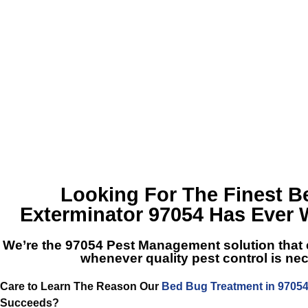
Looking For The Finest
B
Exterminator 97054
Has Ever 
We’re the
97054 Pest Management
solution that
whenever quality pest control is ne
Care to Learn The Reason Our
Bed Bug Treatment in 9705
Succeeds?