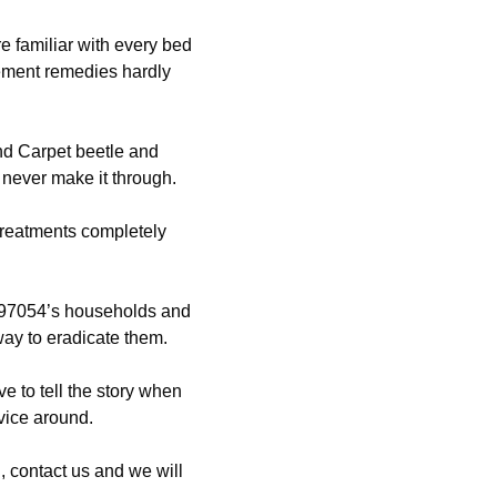
e familiar with every bed
ement remedies hardly
nd Carpet beetle and
 never make it through.
 treatments completely
97054’s households and
way to eradicate them.
e to tell the story when
vice around.
 contact us and we will