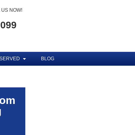
 US NOW!
7099
 SERVED
BLOG
rom
g