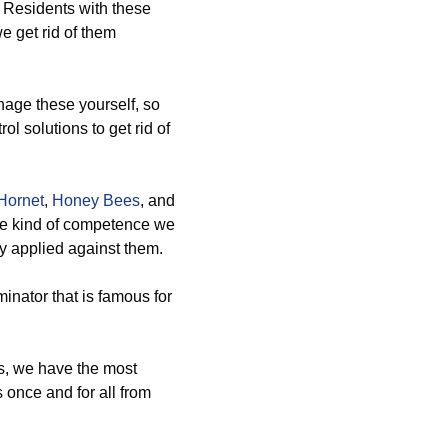
t? Residents with these
e get rid of them
ge these yourself, so
ol solutions to get rid of
Hornet
,
Honey Bees
, and
he kind of competence we
dy applied against them.
inator that is famous for
s, we have the most
 once and for all from