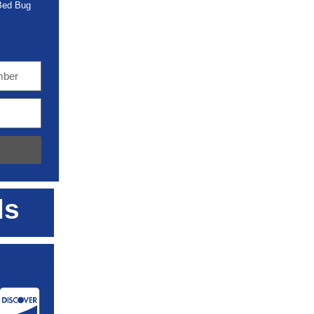
 Bed Bug
ls
: