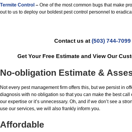
Termite Control
–
One of the most common bugs that make pro
out to us to deploy our boldest pest control personnel to eradica
Contact us at
(503) 744-7099
Get Your Free Estimate and View Our Cus
No-obligation Estimate & Ass
Not every pest management firm offers this, but we persist in off
diagnosis with no obligation so that you can make the best call
our expertise or it’s unnecessary. Oh, and if we don’t see a stro
use our services, we will also frankly inform you.
Affordable