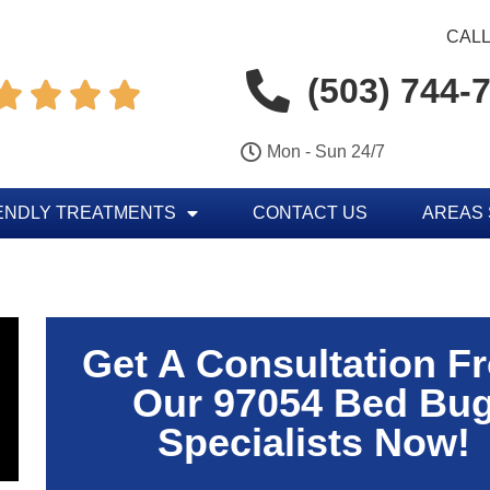
CALL
(503) 744-




Mon - Sun 24/7
ENDLY TREATMENTS
CONTACT US
AREAS
Get A Consultation F
Our 97054 Bed Bu
Specialists Now!