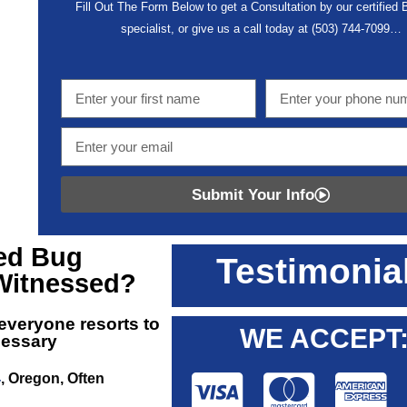
Fill Out The Form Below to get a Consultation by our certified
specialist, or give us a call today at
(503) 744-7099
…
Submit Your Info
ed Bug
Testimonia
Witnessed?
 everyone resorts to
WE ACCEPT
cessary
4
, Oregon, Often