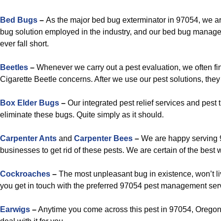
Bed Bugs
–
As the major bed bug exterminator in 97054, we ar
bug solution employed in the industry, and our bed bug manag
ever fall short.
Beetles
–
Whenever we carry out a pest evaluation, we often fi
Cigarette Beetle concerns. After we use our pest solutions, they
Box Elder Bugs
–
Our integrated pest relief services and pest
eliminate these bugs. Quite simply as it should.
Carpenter Ants
and
Carpenter Bees
–
We are happy serving 
businesses to get rid of these pests. We are certain of the best 
Cockroaches
–
The most unpleasant bug in existence, won’t liv
you get in touch with the preferred 97054 pest management ser
Earwigs
–
Anytime you come across this pest in 97054, Oregon,