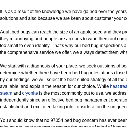
It is as a result of the knowledge we have gained over the year
solutions and also because we are keen about customer your c
Adult bed bugs can reach the size of an apple seed and they p
they’re annoying and people are anxious to wipe them out comp
too small to even identify. That’s why our bed bug inspections 
the comprehensive service we offer, we always detect them what
We start with a diagnosis of your place, we seek out signs of b
determine whether there have been bed bug infestations close 
by our findings, we will select the best-suited strategy of all th
available, and explain the reason for our choice. While
heat tre
steam
and
cryonite
is the most commonly put to use, we addres
independently since an effective bed bug management operatio
established and executed taking into consideration the unique
You should know that no 97054 bed bug concern has ever been