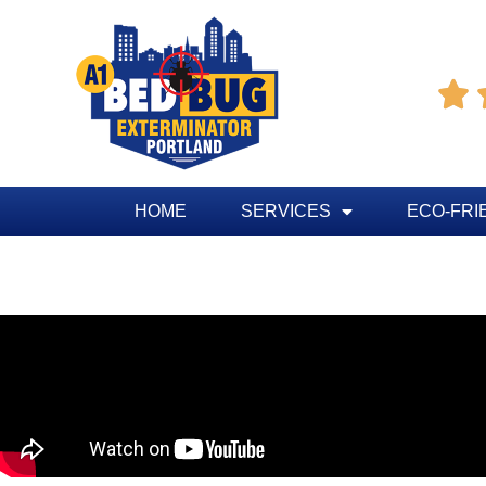

HOME
SERVICES
ECO-FRI