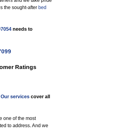
owners and we take pride
s the sought-after
bed
97054
needs to
7099
tomer Ratings
.
Our services
cover all
e one of the most
ted to address. And we