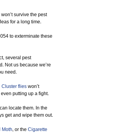
won’t survive the pest
leas for a long time.
7054 to exterminate these
ct, several pest
od. Not us because we’re
you need.
d
Cluster flies
won’t
even putting up a fight.
can locate them. In the
ways get and wipe them out.
l Moth
, or the
Cigarette