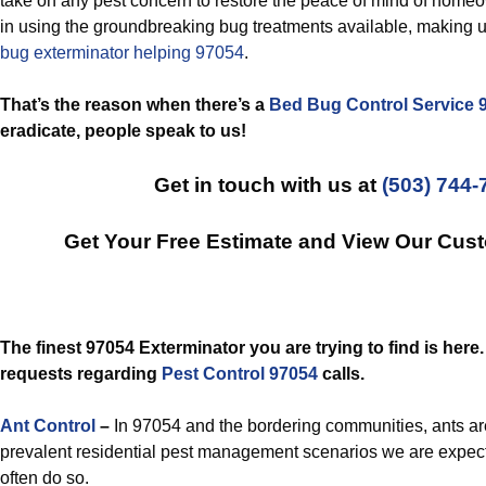
take on any pest concern to restore the peace of mind of home
in using the groundbreaking bug treatments available, making u
bug exterminator helping 97054
.
That’s the reason when there’s a
Bed Bug Control Service 
eradicate, people speak to us!
Get in touch with us at
(503) 744-
Get Your Free Estimate and View Our Cus
The finest 97054 Exterminator you are trying to find is here
requests regarding
Pest Control 97054
calls.
Ant Control
–
In 97054 and the bordering communities, ants ar
prevalent residential pest management scenarios we are expec
often do so.