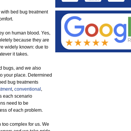
s with bed bug treatment
omfort.
rey on human blood. Yes,
letely because they are
are widely known: due to
ever it takes.
ed bugs, and we also
to your place. Determined
e bed bug treatments
atment
,
conventional
,
s each scenario
ns need to be
ness of each problem.
 too complex for us. We