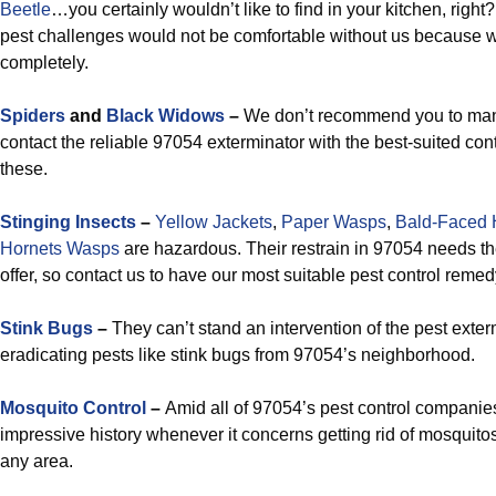
Beetle
…you certainly wouldn’t like to find in your kitchen, righ
pest challenges would not be comfortable without us because w
completely.
Spiders
and
Black Widows
–
We don’t recommend you to mana
contact the reliable 97054 exterminator with the best-suited contr
these.
Stinging Insects
–
Yellow Jackets
,
Paper Wasps
,
Bald-Faced 
Hornets Wasps
are hazardous. Their restrain in 97054 needs t
offer, so contact us to have our most suitable pest control reme
Stink Bugs
–
They can’t stand an intervention of the pest exterm
eradicating pests like stink bugs from 97054’s neighborhood.
Mosquito Control
–
Amid all of 97054’s pest control companie
impressive history whenever it concerns getting rid of mosquitos
any area.