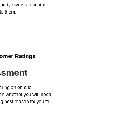
perty owners reaching
te them.
tomer Ratings
essment
ering an on-site
 on whether you will need
ng pest reason for you to