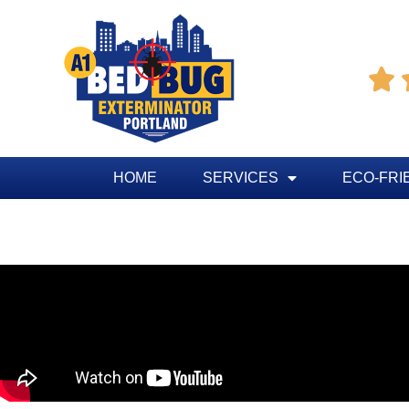

HOME
SERVICES
ECO-FRI