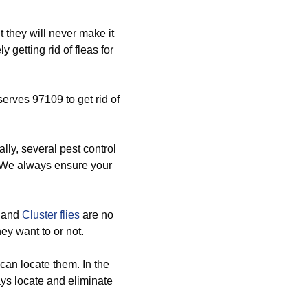
they will never make it
 getting rid of fleas for
serves 97109 to get rid of
lly, several pest control
. We always ensure your
, and
Cluster flies
are no
ey want to or not.
an locate them. In the
ays locate and eliminate