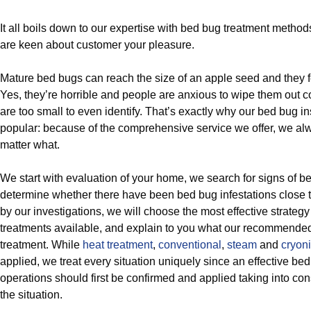
It all boils down to our expertise with bed bug treatment meth
are keen about customer your pleasure.
Mature bed bugs can reach the size of an apple seed and they 
Yes, they’re horrible and people are anxious to wipe them out 
are too small to even identify. That’s exactly why our bed bug i
popular: because of the comprehensive service we offer, we alw
matter what.
We start with evaluation of your home, we search for signs of 
determine whether there have been bed bug infestations close 
by our investigations, we will choose the most effective strategy
treatments available, and explain to you what our recommende
treatment. While
heat treatment
,
conventional
,
steam
and
cryoni
applied, we treat every situation uniquely since an effective 
operations should first be confirmed and applied taking into cons
the situation.