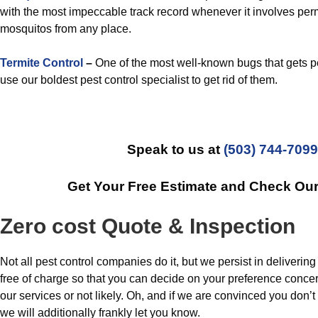
with the most impeccable track record whenever it involves per
mosquitos from any place.
Termite Control
–
One of the most well-known bugs that gets p
use our boldest pest control specialist to get rid of them.
Speak to us at
(503) 744-7099
Get Your Free Estimate and Check Ou
Zero cost Quote & Inspection
Not all pest control companies do it, but we persist in delivering
free of charge so that you can decide on your preference conce
our services or not likely. Oh, and if we are convinced you don’t
we will additionally frankly let you know.