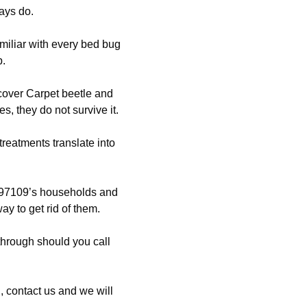
ays do.
miliar with every bed bug
p.
scover Carpet beetle and
, they do not survive it.
treatments translate into
97109’s households and
ay to get rid of them.
through should you call
 contact us and we will