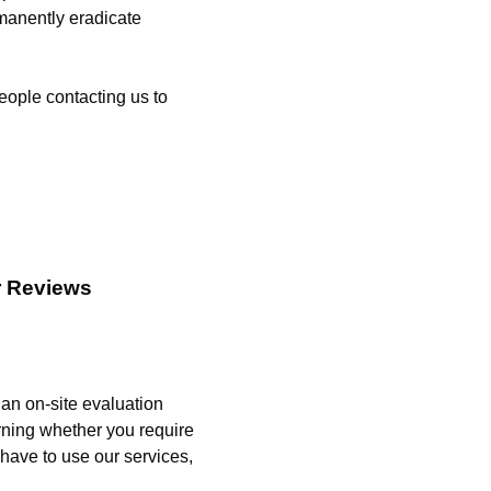
manently eradicate
eople contacting us to
r Reviews
 an on-site evaluation
rning whether you require
 have to use our services,