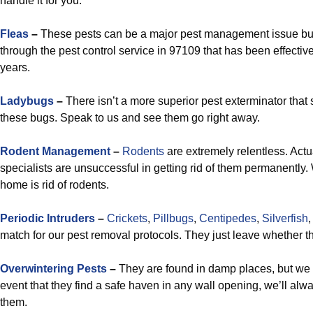
handle it for you.
Fleas
–
These pests can be a major pest management issue but 
through the pest control service in 97109 that has been effectively
years.
Ladybugs
–
There isn’t a more superior pest exterminator that 
these bugs. Speak to us and see them go right away.
Rodent Management
–
Rodents
are extremely relentless. Actua
specialists are unsuccessful in getting rid of them permanently
home is rid of rodents.
Periodic Intruders
–
Crickets
,
Pillbugs
,
Centipedes
,
Silverfish
match for our pest removal protocols. They just leave whether th
Overwintering Pests
–
They are found in damp places, but we c
event that they find a safe haven in any wall opening, we’ll alw
them.