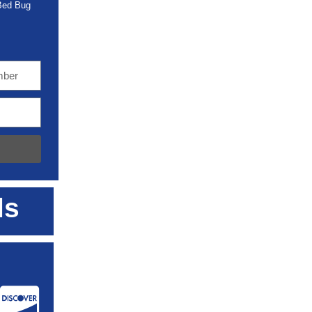
 Bed Bug
ls
: