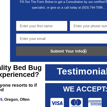
Fill Out The Form Below to get a Consultation by our certified
specialist, or give us a call today at
(503) 744-7099
…
Submit Your Info
lity
Bed Bug
Testimonia
xperienced?
yone resorts to if
WE ACCEPT
ed
09
, Oregon, Often