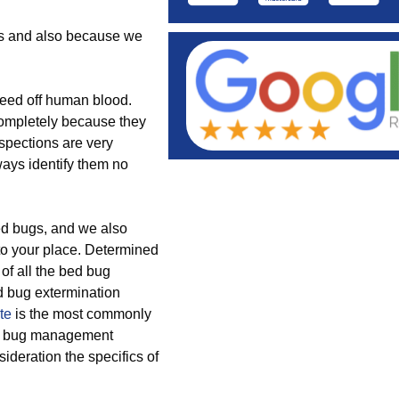
ods and also because we
feed off human blood.
completely because they
nspections are very
ays identify them no
bed bugs, and we also
to your place. Determined
 of all the bed bug
d bug extermination
te
is the most commonly
bed bug management
ideration the specifics of