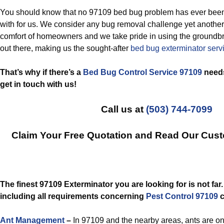
You should know that no 97109 bed bug problem has ever been
with for us. We consider any bug removal challenge yet another
comfort of homeowners and we take pride in using the groundb
out there, making us the sought-after
bed bug exterminator ser
That’s why if there’s a
Bed Bug Control Service 97109
needs
get in touch with us!
Call us at
(503) 744-7099
Claim Your Free Quotation and Read Our Cus
The finest 97109 Exterminator you are looking for is not far
including all requirements concerning
Pest Control 97109
c
Ant Management
–
In 97109 and the nearby areas, ants are o