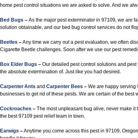
home pest control situations we are asked to solve. And we alw
Bed Bugs
–
As the major pest exterminator in 97109, we are fa
solution obtainable, and our bed bug control services do not flo
Beetles
–
Any time we carry out a pest evaluation, we often di
Cigarette Beetle challenges. Soon after we use our pest remedies
Box Elder Bugs
–
Our detailed pest control solutions and pest 
the absolute extermination of. Just like you had desired.
Carpenter Ants
and
Carpenter Bees
–
We are happy serving 
businesses to get rid of these pests. We are certain of the best w
Cockroaches
–
The most unpleasant bug alive, never make it 
the best 97109 pest relief team in town.
Earwigs
–
Anytime you come across this pest in 97109, Oregon,