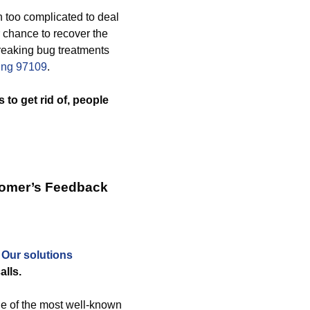
 too complicated to deal
 chance to recover the
reaking bug treatments
ving 97109
.
 to get rid of, people
tomer’s Feedback
.
Our solutions
alls.
ne of the most well-known