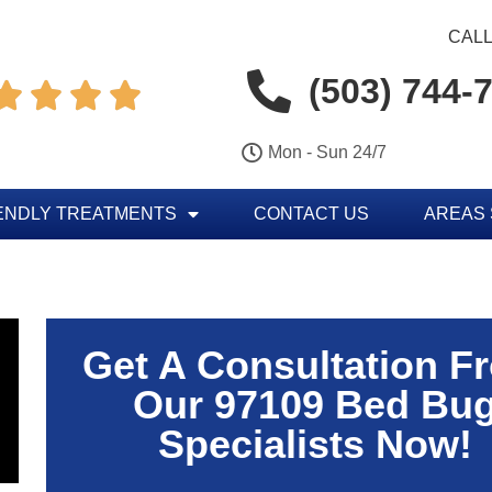
CALL
(503) 744-




Mon - Sun 24/7
ENDLY TREATMENTS
CONTACT US
AREAS
Get A Consultation F
Our 97109 Bed Bu
Specialists Now!