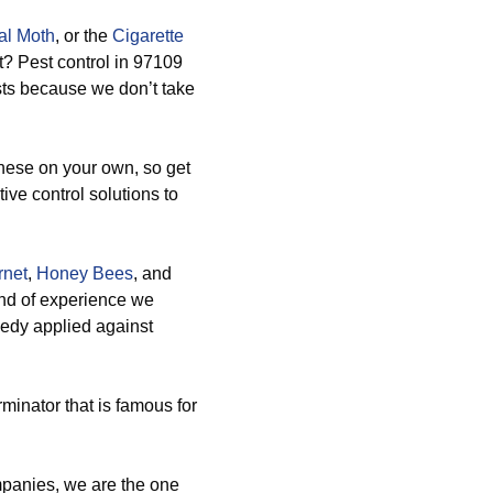
al Moth
, or the
Cigarette
ht? Pest control in 97109
sts because we don’t take
hese on your own, so get
ive control solutions to
rnet
,
Honey Bees
, and
ind of experience we
medy applied against
minator that is famous for
panies, we are the one