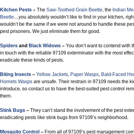
Kitchen Pests
–
The
Saw-Toothed Grain Beetle
, the
Indian Me
Beetle
…you absolutely wouldn’t like to find in your kitchen, rig
wouldn’t be the same if we were not around to handle these pe
pest prisoners. We just eliminate them for good.
Spiders
and
Black Widows
–
You don’t want to contend with t
in touch with the reliable 97109 exterminator with the most effect
eradicate these kinds of pests.
Biting Insects
–
Yellow Jackets
,
Paper Wasps
,
Bald-Faced Ho
Hornets Wasps
are unsafe. Their restrain in 97109 needs the k
introduce, so contact us to have the best-suited pest control re
them.
Stink Bugs
–
They can’t stand the involvement of the pest exter
eradicating pests like stink bugs from 97109’s neighborhood.
Mosquito Control
–
From all of 97109’s pest management com