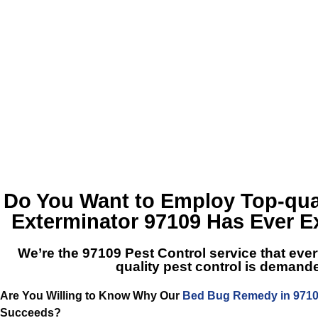
Do You Want to Employ Top-qua
Exterminator 97109
Has Ever E
We’re the
97109 Pest Control
service that ever
quality pest control is demand
Are You Willing to Know Why Our
Bed Bug Remedy in 971
Succeeds?