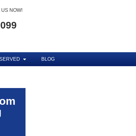
 US NOW!
7099
 SERVED
BLOG
rom
g