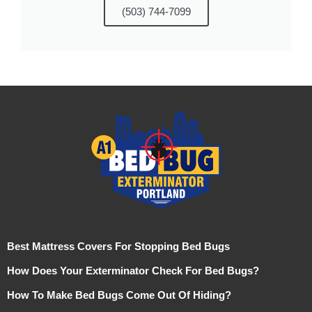
(503) 744-7099
Best Mattress Covers For Stopping Bed Bugs
How Does Your Exterminator Check For Bed Bugs?
How To Make Bed Bugs Come Out Of Hiding?