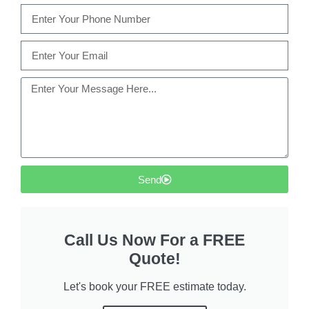
Send
Call Us Now For a FREE
Quote!
Let's book your FREE estimate today.