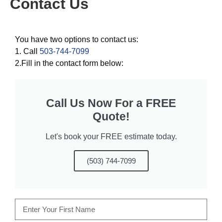
Contact Us
You have two options to contact us:
1. Call
503-744-7099
2.Fill in the contact form below:
Call Us Now For a FREE
Quote!
Let's book your FREE estimate today.
(503) 744-7099