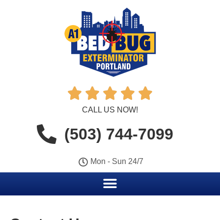





CALL US NOW!
(503) 744-7099
Mon - Sun 24/7