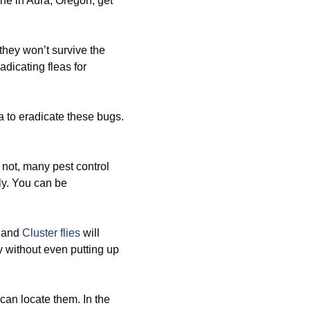
ne in Aura, Oregon, get
hey won’t survive the
adicating fleas for
a to eradicate these bugs.
r not, many pest control
ly. You can be
, and
Cluster flies
will
 without even putting up
an locate them. In the