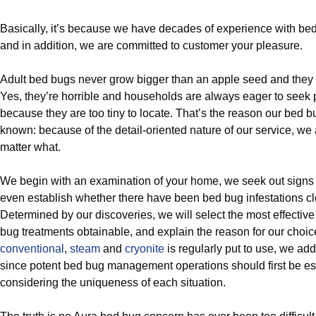
Basically, it’s because we have decades of experience with bed
and in addition, we are committed to customer your pleasure.
Adult bed bugs never grow bigger than an apple seed and they 
Yes, they’re horrible and households are always eager to seek 
because they are too tiny to locate. That’s the reason our bed 
known: because of the detail-oriented nature of our service, we
matter what.
We begin with an examination of your home, we seek out signs
even establish whether there have been bed bug infestations cl
Determined by our discoveries, we will select the most effective 
bug treatments obtainable, and explain the reason for our choi
conventional
,
steam
and
cryonite
is regularly put to use, we ad
since potent bed bug management operations should first be es
considering the uniqueness of each situation.