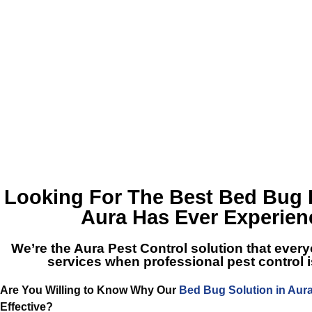
Looking For The Best
Bed Bug 
Aura
Has Ever Experie
We’re the
Aura Pest Control
solution that every
services when professional pest control
Are You Willing to Know Why Our
Bed Bug Solution in Aur
Effective?