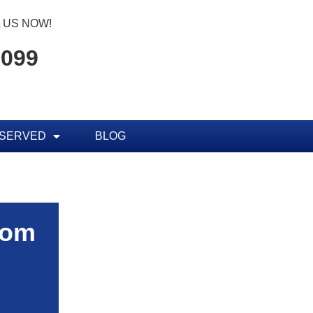
 US NOW!
7099
 SERVED
BLOG
rom