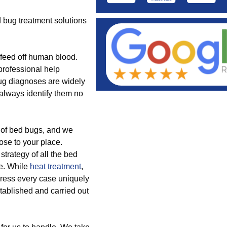
 bug treatment solutions
feed off human blood.
professional help
bug diagnoses are widely
 always identify them no
 of bed bugs, and we
ose to your place.
strategy of all the bed
ce. While
heat treatment
,
dress every case uniquely
tablished and carried out