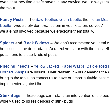
event that they find a safe haven in any crevice, we’ll always 
them out.
Pantry Pests
–
The
Saw-Toothed Grain Beetle
, the
Indian Mea
Beetle
…you surely don’t want them in your kitchen, do you? Thes
we are not involved because we eradicate them totally.
Spiders
and
Black Widows
–
We don’t recommend you deal wi
help, so call the dependable Aura exterminator with the most effe
put an end to these kinds of pests.
Piercing Insects
–
Yellow Jackets
,
Paper Wasps
,
Bald-Faced 
Hornets Wasps
are unsafe. Their restrain in Aura demands the
bring to the table, so contact us to have our most suitable pest c
implemented against them.
Stink Bugs
–
These bugs can’t stand an intervention of the pest
widely used to rid residences of stink bugs.