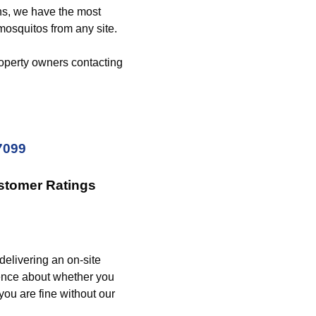
ons, we have the most
mosquitos from any site.
operty owners contacting
7099
stomer Ratings
delivering an on-site
rence about whether you
 you are fine without our