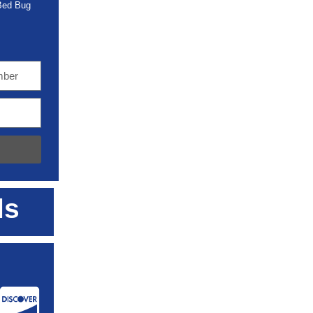
 Bed Bug
ls
: