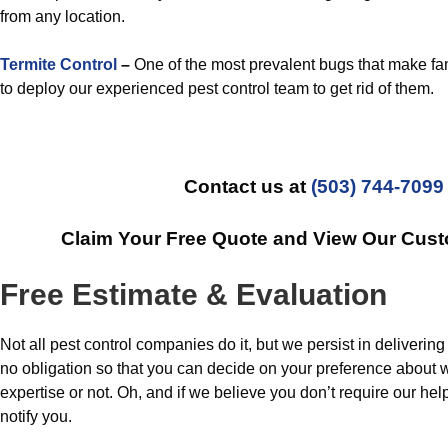
from any location.
Termite Control
–
One of the most prevalent bugs that make fam
to deploy our experienced pest control team to get rid of them.
Contact us at
(503) 744-7099
Claim Your Free Quote and View Our Cust
Free Estimate & Evaluation
Not all pest control companies do it, but we persist in deliverin
no obligation so that you can decide on your preference about 
expertise or not. Oh, and if we believe you don’t require our help
notify you.