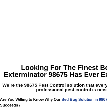
Looking For The Finest
B
Exterminator 98675
Has Ever E
We’re the
98675 Pest Control
solution that ever
professional pest control is ne
Are You Willing to Know Why Our
Bed Bug Solution in 986
Succeeds?