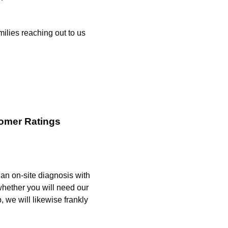
ilies reaching out to us
omer Ratings
g an on-site diagnosis with
whether you will need our
, we will likewise frankly