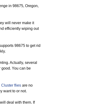
llenge in 98675, Oregon,
y will never make it
d efficiently wiping out
supports 98675 to get rid
kly.
ting. Actually, several
or good. You can be
d
Cluster flies
are no
 want to or not.
ll deal with them. If