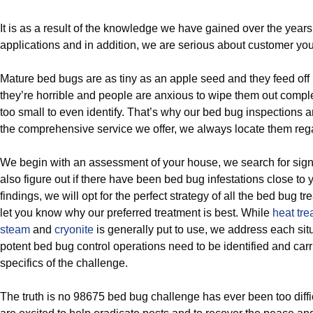
It is as a result of the knowledge we have gained over the year
applications and in addition, we are serious about customer you
Mature bed bugs are as tiny as an apple seed and they feed of
they’re horrible and people are anxious to wipe them out compl
too small to even identify. That’s why our bed bug inspections 
the comprehensive service we offer, we always locate them reg
We begin with an assessment of your house, we search for sig
also figure out if there have been bed bug infestations close to
findings, we will opt for the perfect strategy of all the bed bug t
let you know why our preferred treatment is best. While
heat tre
steam
and
cryonite
is generally put to use, we address each sit
potent bed bug control operations need to be identified and car
specifics of the challenge.
The truth is no 98675 bed bug challenge has ever been too diffic