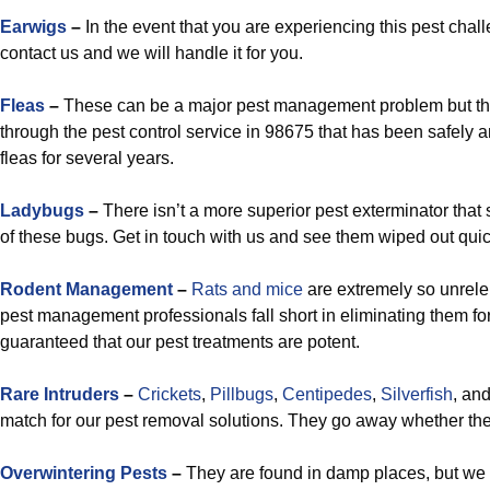
Earwigs
–
In the event that you are experiencing this pest cha
contact us and we will handle it for you.
Fleas
–
These can be a major pest management problem but the
through the pest control service in 98675 that has been safely an
fleas for several years.
Ladybugs
–
There isn’t a more superior pest exterminator that 
of these bugs. Get in touch with us and see them wiped out quic
Rodent Management
–
Rats and mice
are extremely so unrelen
pest management professionals fall short in eliminating them f
guaranteed that our pest treatments are potent.
Rare Intruders
–
Crickets
,
Pillbugs
,
Centipedes
,
Silverfish
, an
match for our pest removal solutions. They go away whether they
Overwintering Pests
–
They are found in damp places, but we wi