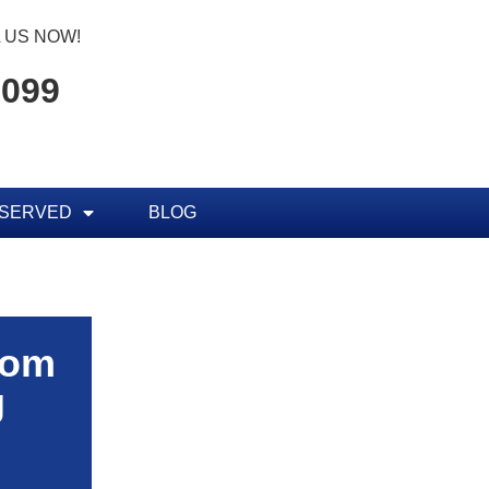
 US NOW!
7099
 SERVED
BLOG
rom
g