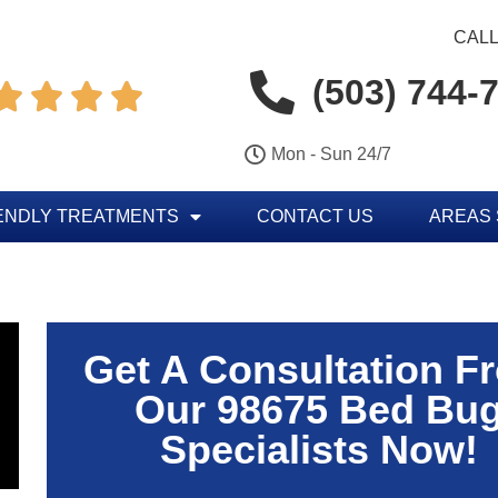
CALL
(503) 744-




Mon - Sun 24/7
ENDLY TREATMENTS
CONTACT US
AREAS
Get A Consultation F
Our 98675 Bed Bu
Specialists Now!