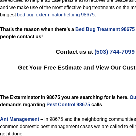
are excited to help eradicate pests and to recover the peace an
and we make use of the most effective bug treatments on the ma
biggest
bed bug exterminator helping 98675
.
That’s the reason when there’s a
Bed Bug Treatment 98675
people contact us!
Contact us at
(503) 744-7099
Get Your Free Estimate and View Our Cus
The Exterminator in 98675 you are searching for is here.
Ou
demands regarding
Pest Control 98675
calls.
Ant Management
–
In 98675 and the neighboring communities,
common domestic pest management cases we are called to elim
get it done.