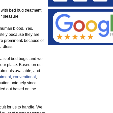
s with bed bug treatment
r pleasure.
f human blood. Yes,
etely because they are
are prominent: because of
ardless.
nals of bed bugs, and we
 your place. Based on our
reatments available, and
atment
,
conventional
,
uation uniquely since
ried out based on the
ult for us to handle. We