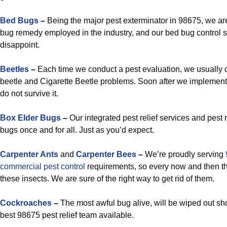
Bed Bugs
–
Being the major pest exterminator in 98675, we are
bug remedy employed in the industry, and our bed bug control s
disappoint.
Beetles
–
Each time we conduct a pest evaluation, we usually
beetle and Cigarette Beetle problems. Soon after we implement 
do not survive it.
Box Elder Bugs
–
Our integrated pest relief services and pest
bugs once and for all. Just as you’d expect.
Carpenter Ants
and
Carpenter Bees
–
We’re proudly serving
commercial pest control
requirements, so every now and then th
these insects. We are sure of the right way to get rid of them.
Cockroaches
–
The most awful bug alive, will be wiped out sh
best 98675 pest relief team available.