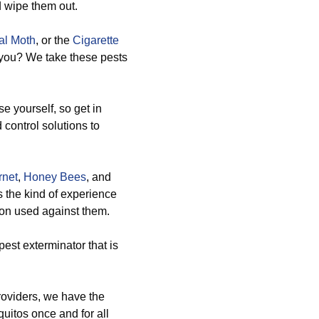
d wipe them out.
al Moth
, or the
Cigarette
 you? We take these pests
e yourself, so get in
 control solutions to
rnet
,
Honey Bees
, and
 the kind of experience
tion used against them.
est exterminator that is
providers, we have the
uitos once and for all