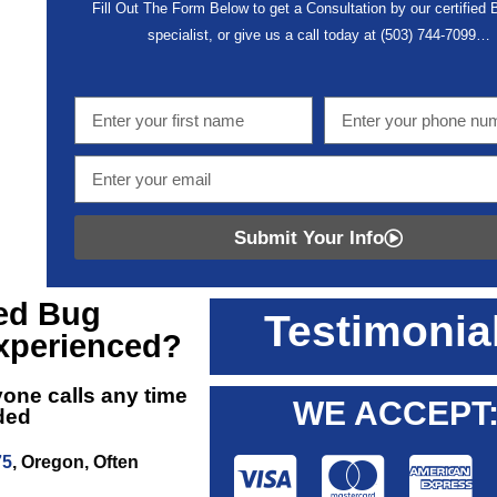
Fill Out The Form Below to get a Consultation by our certified
specialist, or give us a call today at
(503) 744-7099
…
Submit Your Info
ed Bug
Testimonia
xperienced?
yone calls any time
WE ACCEPT
eded
75
, Oregon, Often