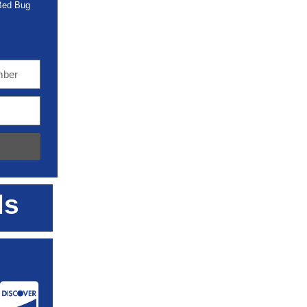
 Bed Bug
ls
: