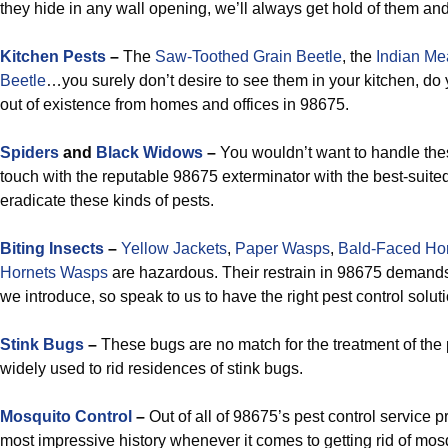
they hide in any wall opening, we’ll always get hold of them an
Kitchen Pests
–
The
Saw-Toothed Grain Beetle
, the
Indian Me
Beetle
…you surely don’t desire to see them in your kitchen, do
out of existence from homes and offices in 98675.
Spiders
and
Black Widows
–
You wouldn’t want to handle thes
touch with the reputable 98675 exterminator with the best-suited
eradicate these kinds of pests.
Biting Insects
–
Yellow Jackets
,
Paper Wasps
,
Bald-Faced Ho
Hornets Wasps
are hazardous. Their restrain in 98675 demands
we introduce, so speak to us to have the right pest control solu
Stink Bugs
–
These bugs are no match for the treatment of the p
widely used to rid residences of stink bugs.
Mosquito Control
–
Out of all of 98675’s pest control service 
most impressive history whenever it comes to getting rid of mosq