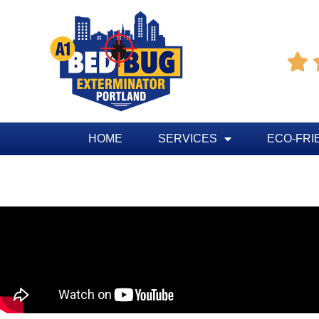

HOME
SERVICES
ECO-FRI