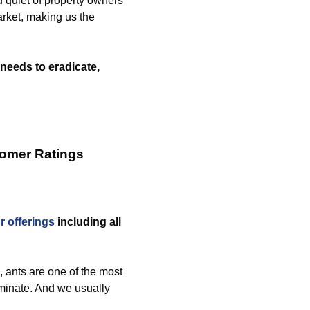
d quiet of property owners
rket, making us the
needs to eradicate,
tomer Ratings
r offerings
including all
 ants are one of the most
inate. And we usually