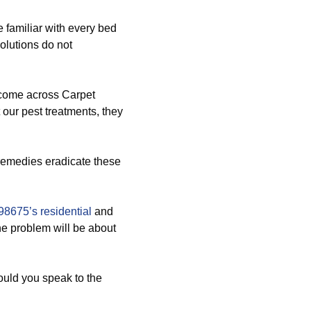
 familiar with every bed
olutions do not
 come across Carpet
our pest treatments, they
 remedies eradicate these
98675’s residential
and
e problem will be about
ould you speak to the