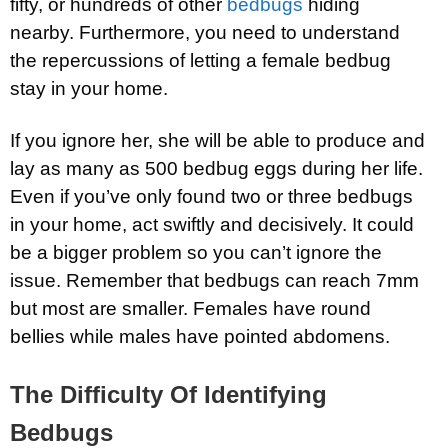
fifty, or hundreds of other
bedbugs
hiding
nearby. Furthermore, you need to understand
the repercussions of letting a female bedbug
stay in your home.
If you ignore her, she will be able to produce and
lay as many as 500 bedbug eggs during her life.
Even if you’ve only found two or three bedbugs
in your home, act swiftly and decisively. It could
be a bigger problem so you can’t ignore the
issue. Remember that bedbugs can reach 7mm
but most are smaller. Females have round
bellies while males have pointed abdomens.
The Difficulty Of Identifying
Bedbugs