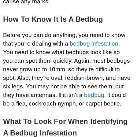
cause any marks.
How To Know It Is A Bedbug
Before you can do anything, you need to know
that you’re dealing with a
bedbug infestation
.
You need to know what bedbugs look like so
you can spot them quickly. Again, most bedbugs
never grow up to 10mm, so they’re difficult to
spot. Also, they’re oval, reddish-brown, and have
six legs. You may not be able to see them, but
they have antennas. If it isn’t a
bedbug,
it could
be a flea, cockroach nymph, or carpet beetle.
What To Look For When Identifying
A Bedbug Infestation