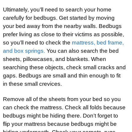
Ultimately, you’ll need to search your home
carefully for bedbugs. Get started by moving
your bed away from the nearby walls. Bedbugs
prefer living as close to their victims as possible,
so you’ll need to check the
mattress, bed frame,
and box springs.
You can also search the bed
sheets, pillowcases, and blankets. When
searching these objects, check small cracks and
gaps. Bedbugs are small and thin enough to fit
in these small crevices.
Remove all of the sheets from your bed so you
can check the mattress. Check all folds because
bedbugs might be hiding there. Don’t forget to
flip your mattress because bedbugs might be