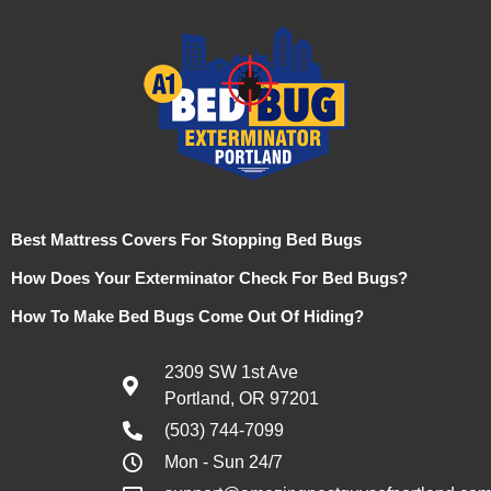
Best Mattress Covers For Stopping Bed Bugs
How Does Your Exterminator Check For Bed Bugs?
How To Make Bed Bugs Come Out Of Hiding?
2309 SW 1st Ave
Portland, OR 97201
(503) 744-7099
Mon - Sun 24/7