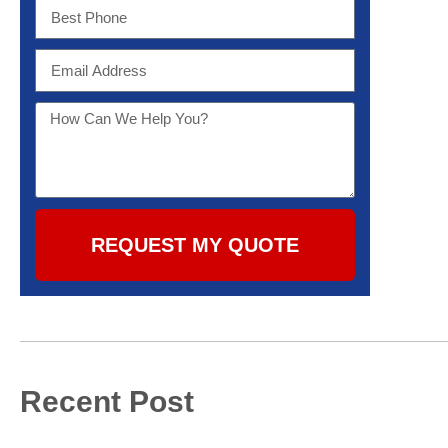
REQUEST MY QUOTE
Recent Post