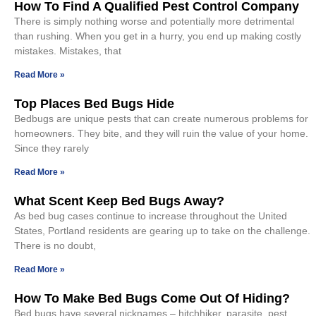
How To Find A Qualified Pest Control Company
There is simply nothing worse and potentially more detrimental
than rushing. When you get in a hurry, you end up making costly
mistakes. Mistakes, that
Read More »
Top Places Bed Bugs Hide
Bedbugs are unique pests that can create numerous problems for
homeowners. They bite, and they will ruin the value of your home.
Since they rarely
Read More »
What Scent Keep Bed Bugs Away?
As bed bug cases continue to increase throughout the United
States, Portland residents are gearing up to take on the challenge.
There is no doubt,
Read More »
How To Make Bed Bugs Come Out Of Hiding?
Bed bugs have several nicknames – hitchhiker, parasite, pest,