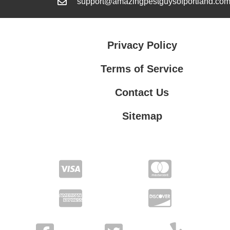
support@amazingpestguysofportland.co
Privacy Policy
Terms of Service
Contact Us
Sitemap
Contact Us
Privacy Policy
Terms of Service