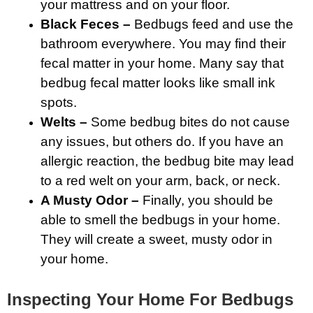
your mattress and on your floor.
Black Feces –
Bedbugs feed and use the
bathroom everywhere. You may find their
fecal matter in your home. Many say that
bedbug fecal matter looks like small ink
spots.
Welts –
Some bedbug bites do not cause
any issues, but others do. If you have an
allergic reaction, the bedbug bite may lead
to a red welt on your arm, back, or neck.
A Musty Odor –
Finally, you should be
able to smell the bedbugs in your home.
They will create a sweet, musty odor in
your home.
Inspecting Your Home For Bedbugs