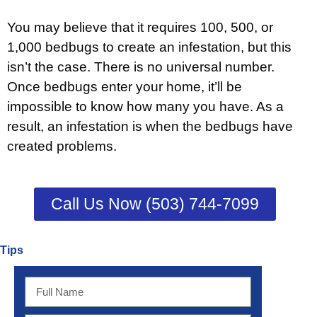
You may believe that it requires 100, 500, or
1,000 bedbugs to create an infestation, but this
isn’t the case. There is no universal number.
Once bedbugs enter your home, it’ll be
impossible to know how many you have. As a
result, an infestation is when the bedbugs have
created problems.
Call Us Now (503) 744-7099
Tips