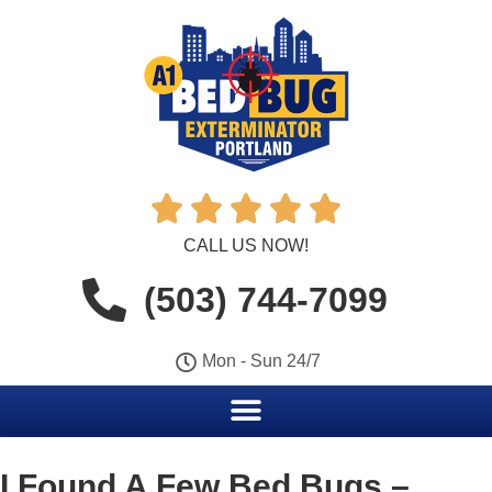





CALL US NOW!
(503) 744-7099
Mon - Sun 24/7
I Found A Few Bed Bugs –