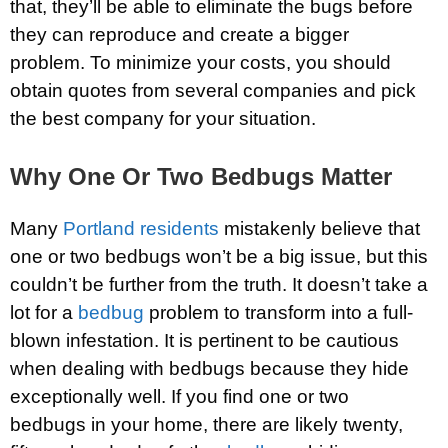
that, they’ll be able to eliminate the bugs before
they can reproduce and create a bigger
problem. To minimize your costs, you should
obtain quotes from several companies and pick
the best company for your situation.
Why One Or Two Bedbugs Matter
Many
Portland residents
mistakenly believe that
one or two bedbugs won’t be a big issue, but this
couldn’t be further from the truth. It doesn’t take a
lot for a
bedbug
problem to transform into a full-
blown infestation. It is pertinent to be cautious
when dealing with bedbugs because they hide
exceptionally well. If you find one or two
bedbugs in your home, there are likely twenty,