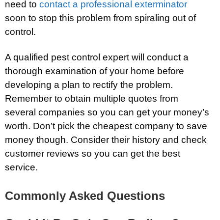
need to
contact a professional exterminator
soon to stop this problem from spiraling out of
control.
A qualified pest control expert will conduct a
thorough examination of your home before
developing a plan to rectify the problem.
Remember to obtain multiple quotes from
several companies so you can get your money’s
worth. Don’t pick the cheapest company to save
money though. Consider their history and check
customer reviews so you can get the best
service.
Commonly Asked Questions