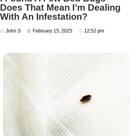
Does That Mean I’m Dealing
With An Infestation?
John S
February 15, 2025
12:52 pm