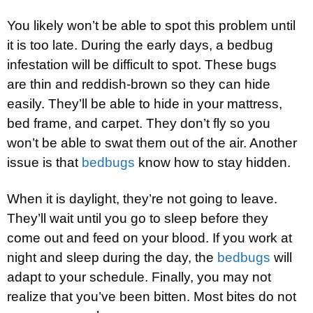
You likely won’t be able to spot this problem until
it is too late. During the early days, a bedbug
infestation will be difficult to spot. These bugs
are thin and reddish-brown so they can hide
easily. They’ll be able to hide in your mattress,
bed frame, and carpet. They don’t fly so you
won’t be able to swat them out of the air. Another
issue is that
bedbugs
know how to stay hidden.
When it is daylight, they’re not going to leave.
They’ll wait until you go to sleep before they
come out and feed on your blood. If you work at
night and sleep during the day, the
bedbugs
will
adapt to your schedule. Finally, you may not
realize that you’ve been bitten. Most bites do not