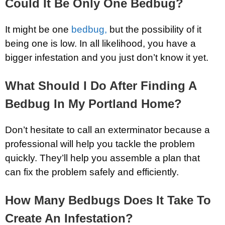
Could It Be Only One Bedbug?
It might be one
bedbug,
but the possibility of it
being one is low. In all likelihood, you have a
bigger infestation and you just don’t know it yet.
What Should I Do After Finding A
Bedbug In My Portland Home?
Don’t hesitate to call an exterminator because a
professional will help you tackle the problem
quickly. They’ll help you assemble a plan that
can fix the problem safely and efficiently.
How Many Bedbugs Does It Take To
Create An Infestation?