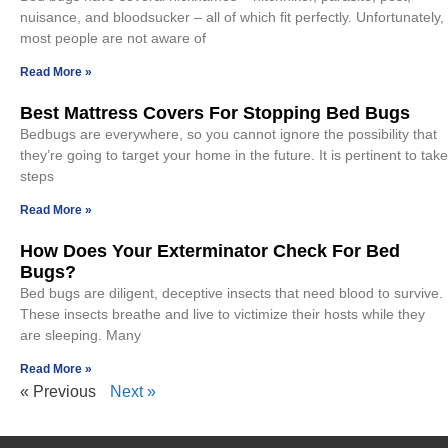
nuisance, and bloodsucker – all of which fit perfectly. Unfortunately,
most people are not aware of
Read More »
Best Mattress Covers For Stopping Bed Bugs
Bedbugs are everywhere, so you cannot ignore the possibility that
they’re going to target your home in the future. It is pertinent to take
steps
Read More »
How Does Your Exterminator Check For Bed
Bugs?
Bed bugs are diligent, deceptive insects that need blood to survive.
These insects breathe and live to victimize their hosts while they
are sleeping. Many
Read More »
« Previous
Next »