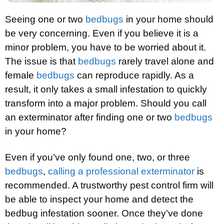
Seeing one or two
bedbugs
in your home should
be very concerning. Even if you believe it is a
minor problem, you have to be worried about it.
The issue is that
bedbugs
rarely travel alone and
female
bedbugs
can reproduce rapidly. As a
result, it only takes a small infestation to quickly
transform into a major problem. Should you call
an exterminator after finding one or two
bedbugs
in your home?
Even if you’ve only found one, two, or three
bedbugs
,
calling a professional exterminator
is
recommended. A trustworthy pest control firm will
be able to inspect your home and detect the
bedbug infestation sooner. Once they’ve done