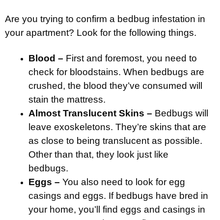
Are you trying to confirm a bedbug infestation in
your apartment? Look for the following things.
Blood –
First and foremost, you need to
check for bloodstains. When bedbugs are
crushed, the blood they’ve consumed will
stain the mattress.
Almost Translucent Skins –
Bedbugs will
leave exoskeletons. They’re skins that are
as close to being translucent as possible.
Other than that, they look just like
bedbugs.
Eggs –
You also need to look for egg
casings and eggs. If bedbugs have bred in
your home, you’ll find eggs and casings in