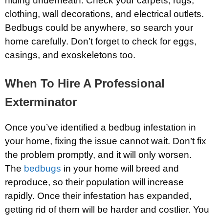
hiding underneath. Check your carpets, rugs,
clothing, wall decorations, and electrical outlets.
Bedbugs could be anywhere, so search your
home carefully. Don’t forget to check for eggs,
casings, and exoskeletons too.
When To Hire A Professional
Exterminator
Once you’ve identified a bedbug infestation in
your home, fixing the issue cannot wait. Don’t fix
the problem promptly, and it will only worsen.
The
bedbugs
in your home will breed and
reproduce, so their population will increase
rapidly. Once their infestation has expanded,
getting rid of them will be harder and costlier. You